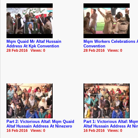
Mqm Quaid Mr Altaf Hussain
Mqm Workers Celebrations 
Address At Kpk Convention
Convention
28 Feb 2016 Views: 0
28 Feb 2016 Views: 0
Part 2: Victorious Altaf: Mqm Quaid
Part 1: Victorious Altaf: Mq
Altaf Hussain Address At Ninezero
Altaf Hussain Address At Ni
16 Feb 2016 Views: 0
16 Feb 2016 Views: 0