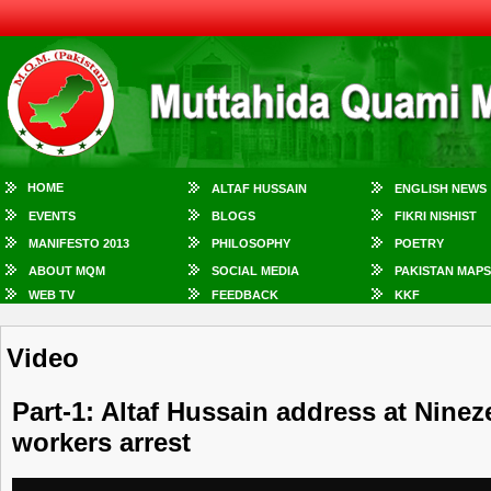
HOME
ALTAF HUSSAIN
ENGLISH NEWS
EVENTS
BLOGS
FIKRI NISHIST
MANIFESTO 2013
PHILOSOPHY
POETRY
ABOUT MQM
SOCIAL MEDIA
PAKISTAN MAPS
WEB TV
FEEDBACK
KKF
Video
Part-1: Altaf Hussain address at Nin
workers arrest