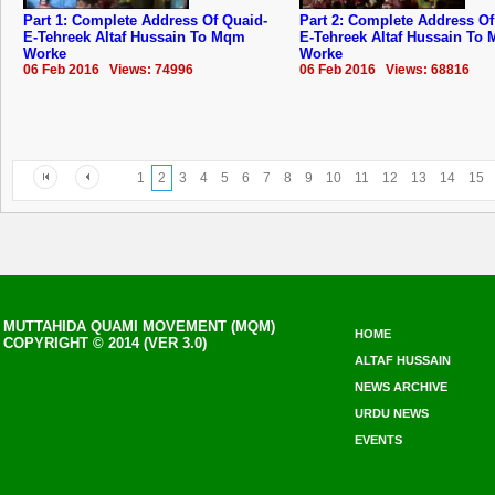
Part 1: Complete Address Of Quaid-
Part 2: Complete Address Of
E-Tehreek Altaf Hussain To Mqm
E-Tehreek Altaf Hussain To
Worke
Worke
06 Feb 2016 Views: 74996
06 Feb 2016 Views: 68816
1
2
3
4
5
6
7
8
9
10
11
12
13
14
15
MUTTAHIDA QUAMI MOVEMENT (MQM)
HOME
COPYRIGHT © 2014 (VER 3.0)
ALTAF HUSSAIN
NEWS ARCHIVE
URDU NEWS
EVENTS