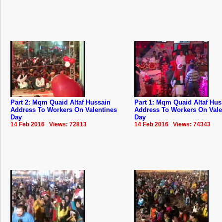
Part 2: Mqm Quaid Altaf Hussain
Part 1: Mqm Quaid Altaf Hus
Address To Workers On Valentines
Address To Workers On Vale
Day
Day
14 Feb 2016 Views: 72813
14 Feb 2016 Views: 74343