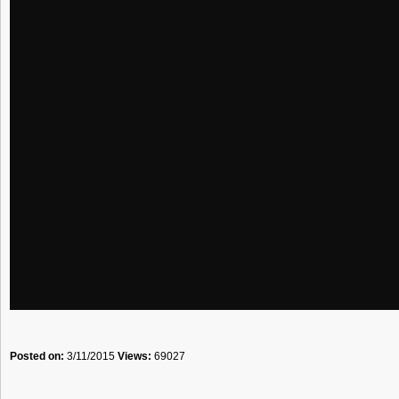
Posted on:
3/11/2015
Views:
69027