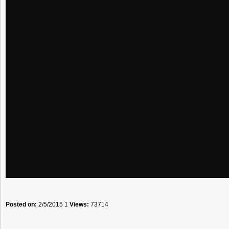
Posted on:
2/5/2015 1
Views:
73714