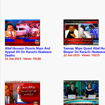
Altaf Hussain Directs Mqm And
Samaa: Mqm Quaid Altaf Hu
Appeal All On Karachi Heatwave
Beeper On Karachi Heatwave
Deaths
22 Jun 2015 Views: 74215
22 Jun 2015 Views: 78180