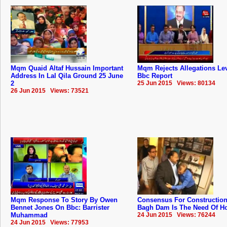
Mqm Quaid Altaf Hussain Important
Mqm Rejects Allegations Lev
Address In Lal Qila Ground 25 June
Bbc Report
2
25 Jun 2015 Views: 80134
26 Jun 2015 Views: 73521
Mqm Response To Story By Owen
Consensus For Construction
Bennet Jones On Bbc: Barrister
Bagh Dam Is The Need Of Hou
Muhammad
24 Jun 2015 Views: 76244
24 Jun 2015 Views: 77953