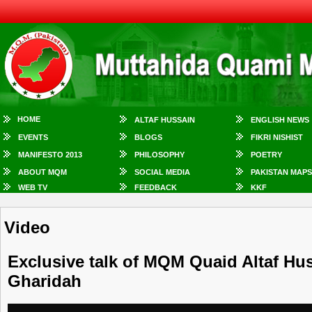
HOME
ALTAF HUSSAIN
ENGLISH NEWS
EVENTS
BLOGS
FIKRI NISHIST
MANIFESTO 2013
PHILOSOPHY
POETRY
ABOUT MQM
SOCIAL MEDIA
PAKISTAN MAPS
WEB TV
FEEDBACK
KKF
Video
Exclusive talk of MQM Quaid Altaf Hu
Gharidah