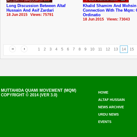
Long Discussion Between Altaf
Khalid Shamim And Mohsin
Hussain And Asif Zardari
Connection With The Mqm: 
18 Jun 2015 Views: 75791
Ordinatio
18 Jun 2015 Views: 73043
1
2
3
4
5
6
7
8
9
10
11
12
13
14
15
MUTTAHIDA QUAMI MOVEMENT (MQM)
HOME
COPYRIGHT © 2014 (VER 3.0)
ALTAF HUSSAIN
NEWS ARCHIVE
URDU NEWS
EVENTS