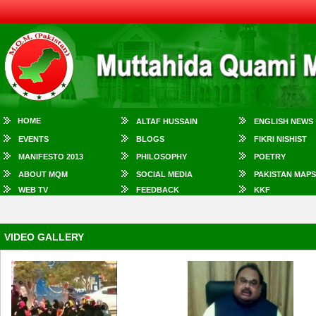
HOME
ALTAF HUSSAIN
ENGLISH NEWS
EVENTS
BLOGS
FIKRI NISHIST
MANIFESTO 2013
PHILOSOPHY
POETRY
ABOUT MQM
SOCIAL MEDIA
PAKISTAN MAPS
WEB TV
FEEDBACK
KKF
VIDEO GALLERY