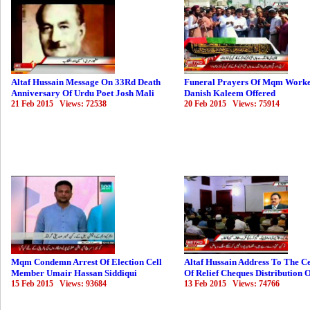
Altaf Hussain Message On 33Rd Death
Funeral Prayers Of Mqm Work
Anniversary Of Urdu Poet Josh Mali
Danish Kaleem Offered
21 Feb 2015 Views: 72538
20 Feb 2015 Views: 75914
Mqm Condemn Arrest Of Election Cell
Altaf Hussain Address To The 
Member Umair Hassan Siddiqui
Of Relief Cheques Distribution 
15 Feb 2015 Views: 93684
13 Feb 2015 Views: 74766