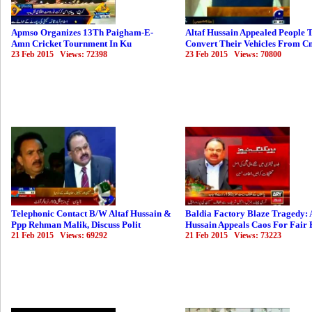
Apmso Organizes 13Th Paigham-E-
Altaf Hussain Appealed People 
Amn Cricket Tournment In Ku
Convert Their Vehicles From C
23 Feb 2015 Views: 72398
23 Feb 2015 Views: 70800
Telephonic Contact B/W Altaf Hussain &
Baldia Factory Blaze Tragedy: 
Ppp Rehman Malik, Discuss Polit
Hussain Appeals Caos For Fair 
21 Feb 2015 Views: 69292
21 Feb 2015 Views: 73223