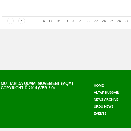
...
16
17
18
19
20
21
22
23
24
25
26
27
MUTTAHIDA QUAMI MOVEMENT (MQM)
HOME
COPYRIGHT © 2014 (VER 3.0)
ALTAF HUSSAIN
NEWS ARCHIVE
URDU NEWS
EVENTS