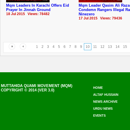
Mqm Leaders In Karachi Offers Eid
Mqm Leader Qasim Ali Raza
Prayer In Jinnah Ground
Condemn Rangers Illegal Ra
18 Jul 2015 Views: 78482
Ninezero
17 Jul 2015 Views: 79436
1
2
3
4
5
6
7
8
9
10
11
12
13
14
15
MUTTAHIDA QUAMI MOVEMENT (MQM)
HOME
COPYRIGHT © 2014 (VER 3.0)
ALTAF HUSSAIN
NEWS ARCHIVE
URDU NEWS
EVENTS