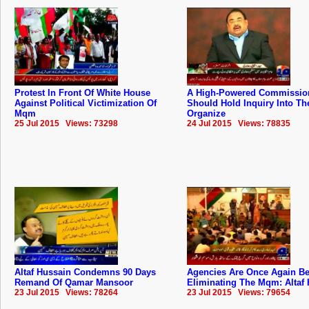
Protest In Front Of White House
A High-Powered Commissio
Against Political Victimization Of
Should Hold Inquiry Into The
Mqm
Organize
25 Jul 2015 Views: 73298
24 Jul 2015 Views: 78835
Altaf Hussain Condemns 90 Days
Agencies Are Once Again B
Remand Of Qamar Mansoor
Eliminating The Mqm: Altaf
23 Jul 2015 Views: 78264
23 Jul 2015 Views: 79654