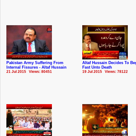
Pakistan Army Suffering From
Altaf Hussain Decides To Be
Internal Fissures - Altaf Hussain
Fast Unto Death
21 Jul 2015 Views: 80451
19 Jul 2015 Views: 78122