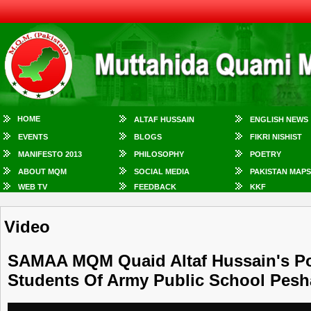
HOME
ALTAF HUSSAIN
ENGLISH NEWS
EVENTS
BLOGS
FIKRI NISHIST
MANIFESTO 2013
PHILOSOPHY
POETRY
ABOUT MQM
SOCIAL MEDIA
PAKISTAN MAPS
WEB TV
FEEDBACK
KKF
Video
SAMAA MQM Quaid Altaf Hussain's Poe
Students Of Army Public School Pes