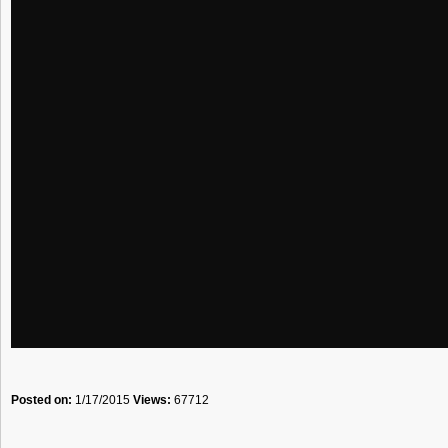
Posted on:
1/17/2015
Views:
67712