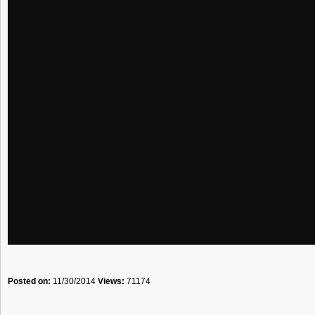
Posted on:
11/30/2014
Views:
71174