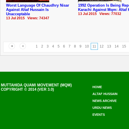
Worst Language Of Chaudhry Nisar
1992 Operation Is Being Rep
Against Altaf Hussain Is
Karachi Against Mqm: Altaf
Unacceptable
13 Jul 2015 Views: 77032
13 Jul 2015 Views: 74347
1
2
3
4
5
6
7
8
9
10
11
12
13
14
15
MUTTAHIDA QUAMI MOVEMENT (MQM)
HOME
COPYRIGHT © 2014 (VER 3.0)
ALTAF HUSSAIN
NEWS ARCHIVE
URDU NEWS
EVENTS