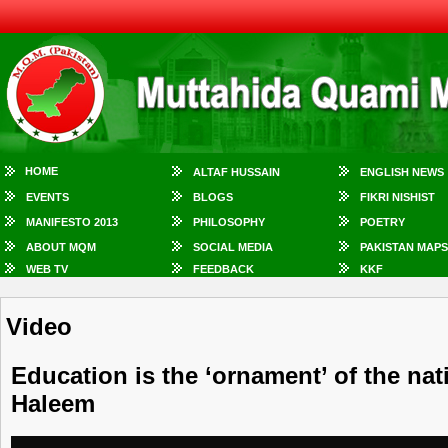
HOME
ALTAF HUSSAIN
ENGLISH NEWS
EVENTS
BLOGS
FIKRI NISHIST
MANIFESTO 2013
PHILOSOPHY
POETRY
ABOUT MQM
SOCIAL MEDIA
PAKISTAN MAPS
WEB TV
FEEDBACK
KKF
Video
Education is the ‘ornament’ of the nati
Haleem