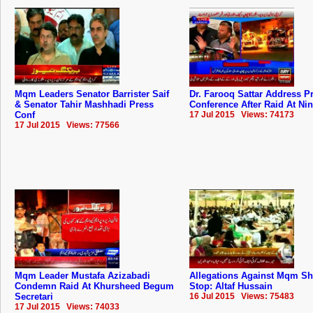
Mqm Leaders Senator Barrister Saif
Dr. Farooq Sattar Address P
& Senator Tahir Mashhadi Press
Conference After Raid At Ni
Conf
17 Jul 2015 Views: 74173
17 Jul 2015 Views: 77566
Mqm Leader Mustafa Azizabadi
Allegations Against Mqm S
Condemn Raid At Khursheed Begum
Stop: Altaf Hussain
Secretari
16 Jul 2015 Views: 75483
17 Jul 2015 Views: 74033