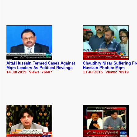
Altaf Hussain Termed Cases Against
Chaudhry Nisar Suffering Fr
Mqm Leaders As Political Revenge
Hussain Phobia: Mqm
14 Jul 2015 Views: 76607
13 Jul 2015 Views: 78919