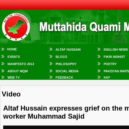
HOME
ALTAF HUSSAIN
ENGLISH NEWS
EVENTS
BLOGS
FIKRI NISHIST
MANIFESTO 2013
PHILOSOPHY
POETRY
ABOUT MQM
SOCIAL MEDIA
PAKISTAN MAPS
WEB TV
FEEDBACK
KKF
Video
Altaf Hussain expresses grief on the
worker Muhammad Sajid