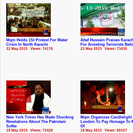
Mqm Holds 1St Protest For Water
Altaf Hussain Praises Karach
Crisis In North Karachi
For Arresting Terrorists Beh
22 May 2015 Views: 74176
22 May 2015 Views: 73435
New York Times Has Made Shocking
Mqm Organizes Candlelight V
Revelations About The Pakistani
London To Pay Homage To M
Softw
Of
19 May 2015 Views: 72428
18 May 2015 Views: 69107