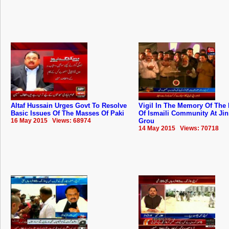
Altaf Hussain Urges Govt To Resolve
Vigil In The Memory Of The 
Basic Issues Of The Masses Of Paki
Of Ismaili Community At Ji
16 May 2015 Views: 68974
Grou
14 May 2015 Views: 70718