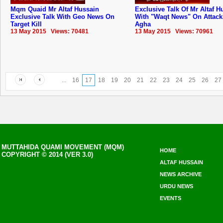
Mqm Quaid Mr Altaf Hussain
Exclusive Talk Of Mr Altaf H
Exclusive Talk With Geo News On
With "Waqt News" On Attack
Target Kill
Agha
13 May 2015 Views: 70481
13 May 2015 Views: 70961
...
16
17
18
19
20
21
22
23
24
25
26
27
MUTTAHIDA QUAMI MOVEMENT (MQM)
HOME
COPYRIGHT © 2014 (VER 3.0)
ALTAF HUSSAIN
NEWS ARCHIVE
URDU NEWS
EVENTS