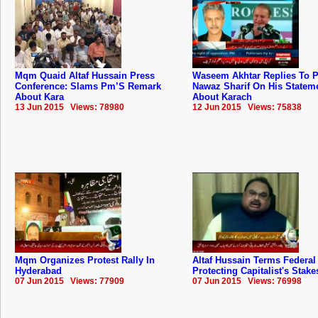
Mqm Quaid Altaf Hussain Press
Waseem Akhtar Replies To 
Conference: Slams Pm’S Remark
Nawaz Sharif On His Statem
About Kara
About Karach
13 Jun 2015 Views: 78980
12 Jun 2015 Views: 75838
Mqm Organizes Protest Rally In
Altaf Hussain Terms Federal
Hyderabad
Protecting Capitalist's Stake
07 Jun 2015 Views: 77909
07 Jun 2015 Views: 76998