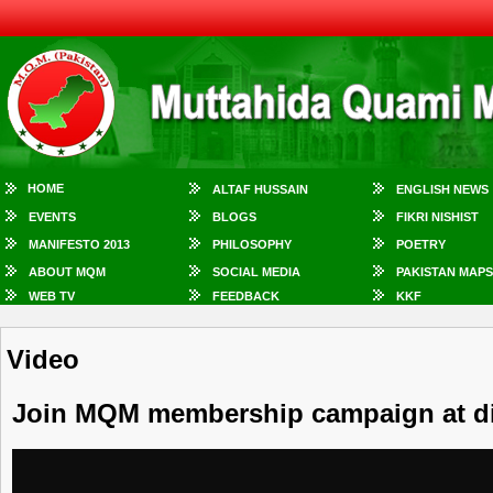
HOME
ALTAF HUSSAIN
ENGLISH NEWS
EVENTS
BLOGS
FIKRI NISHIST
MANIFESTO 2013
PHILOSOPHY
POETRY
ABOUT MQM
SOCIAL MEDIA
PAKISTAN MAPS
WEB TV
FEEDBACK
KKF
Video
Join MQM membership campaign at dif