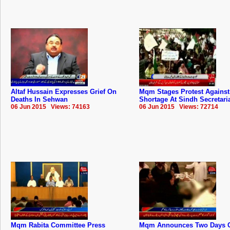
Altaf Hussain Expresses Grief On
Mqm Stages Protest Against
Deaths In Sehwan
Shortage At Sindh Secretari
06 Jun 2015 Views: 74163
06 Jun 2015 Views: 72714
Mqm Rabita Committee Press
Mqm Announces Two Days 