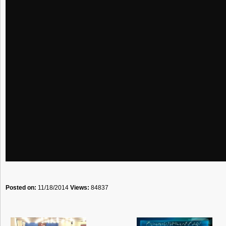
Posted on:
11/18/2014
Views:
84837