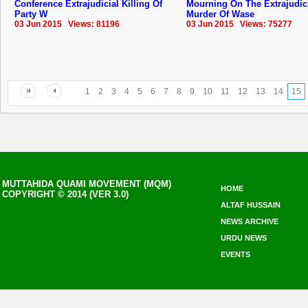
Conference Extrajudicial Killing Of
Mourning On The Extrajudic
Party W
Murder Of Wase
03 Jun 2015 Views: 81196
03 Jun 2015 Views: 75277
1
2
3
4
5
6
7
8
9
10
11
12
13
14
15
MUTTAHIDA QUAMI MOVEMENT (MQM)
HOME
COPYRIGHT © 2014 (VER 3.0)
ALTAF HUSSAIN
NEWS ARCHIVE
URDU NEWS
EVENTS