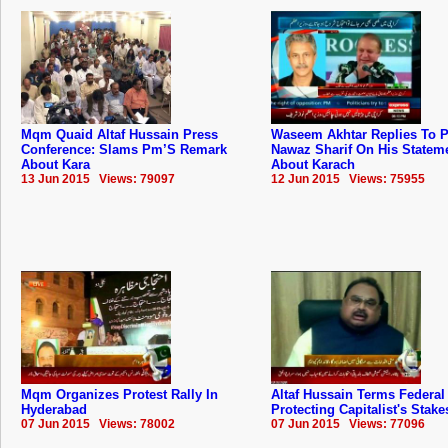
Mqm Quaid Altaf Hussain Press
Waseem Akhtar Replies To 
Conference: Slams Pm’S Remark
Nawaz Sharif On His Statem
About Kara
About Karach
13 Jun 2015 Views: 79097
12 Jun 2015 Views: 75955
Mqm Organizes Protest Rally In
Altaf Hussain Terms Federal
Hyderabad
Protecting Capitalist's Stake
07 Jun 2015 Views: 78002
07 Jun 2015 Views: 77096