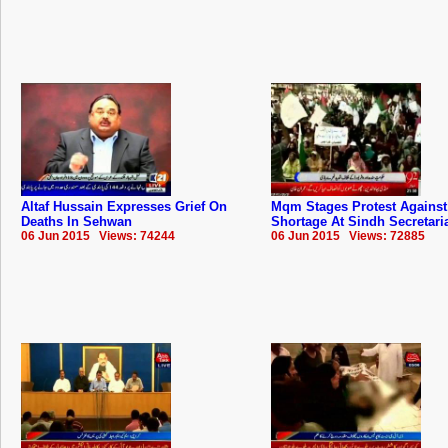
Altaf Hussain Expresses Grief On
Mqm Stages Protest Against
Deaths In Sehwan
Shortage At Sindh Secretari
06 Jun 2015 Views: 74244
06 Jun 2015 Views: 72885