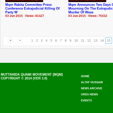
Mqm Rabita Committee Press
Mqm Announces Two Days 
Conference Extrajudicial Killing Of
Mourning On The Extrajudic
Party W
Murder Of Wase
03 Jun 2015 Views: 81427
03 Jun 2015 Views: 75432
1
2
3
4
5
6
7
8
9
10
11
12
13
14
15
MUTTAHIDA QUAMI MOVEMENT (MQM)
HOME
COPYRIGHT © 2014 (VER 3.0)
ALTAF HUSSAIN
NEWS ARCHIVE
URDU NEWS
EVENTS