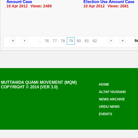
Amount Case
Election Use Amount Case
10 Apr 2012 Views: 2489
10 Apr 2012 Views: 2681
I
...
76
77
78
79
80
81
82
MUTTAHIDA QUAMI MOVEMENT (MQM)
HOME
COPYRIGHT © 2014 (VER 3.0)
ALTAF HUSSAIN
NEWS ARCHIVE
URDU NEWS
EVENTS