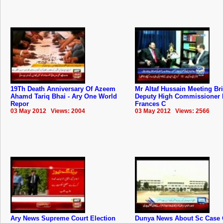
19Th Death Anniversary Of Azeem
Mr Altaf Hussain Meeting Bri
Ahamd Tariq Bhai - Ary One World
Deputy High Commissioner 
Repor
Frances C
03 May 2012 Views: 2004
03 May 2012 Views: 2566
Ary News Supreme Court Election
Dunya News About Sc Case 