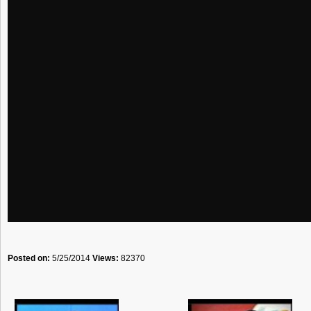
Posted on:
5/25/2014
Views:
82370