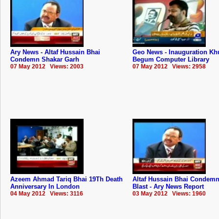
Ary News - Altaf Hussain Bhai
Geo News - Inauguration Kh
Condemn Shakar Garh
Begum Computer Library
07 May 2012 Views: 2003
07 May 2012 Views: 2958
Azeem Ahmad Tariq Bhai 19Th Death
Altaf Hussain Bhai Condemn
Anniversary In London
Blast - Ary News Report
04 May 2012 Views: 3116
03 May 2012 Views: 1960