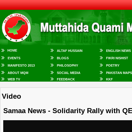
HOME
ALTAF HUSSAIN
ENGLISH NEWS
EVENTS
BLOGS
FIKRI NISHIST
MANIFESTO 2013
PHILOSOPHY
POETRY
ABOUT MQM
SOCIAL MEDIA
PAKISTAN MAPS
WEB TV
FEEDBACK
KKF
Video
Samaa News - Solidarity Rally with QE