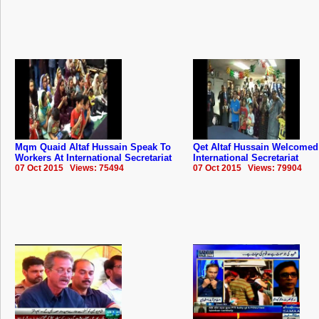
Mqm Quaid Altaf Hussain Speak To
Qet Altaf Hussain Welcome
Workers At International Secretariat
International Secretariat
07 Oct 2015 Views: 75494
07 Oct 2015 Views: 79904