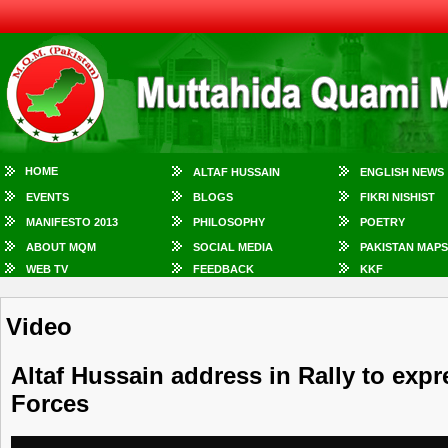
HOME
ALTAF HUSSAIN
ENGLISH NEWS
EVENTS
BLOGS
FIKRI NISHIST
MANIFESTO 2013
PHILOSOPHY
POETRY
ABOUT MQM
SOCIAL MEDIA
PAKISTAN MAPS
WEB TV
FEEDBACK
KKF
Video
Altaf Hussain address in Rally to exp
Forces