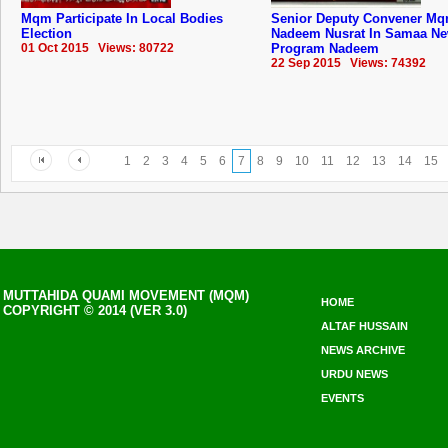
Mqm Participate In Local Bodies
Senior Deputy Convener M
Election
Nadeem Nusrat In Samaa N
01 Oct 2015 Views: 80722
Program Nadeem
22 Sep 2015 Views: 74392
1
2
3
4
5
6
7
8
9
10
11
12
13
14
15
MUTTAHIDA QUAMI MOVEMENT (MQM)
HOME
COPYRIGHT © 2014 (VER 3.0)
ALTAF HUSSAIN
NEWS ARCHIVE
URDU NEWS
EVENTS