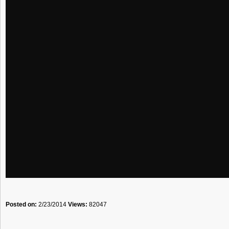
Posted on:
2/23/2014
Views:
82047