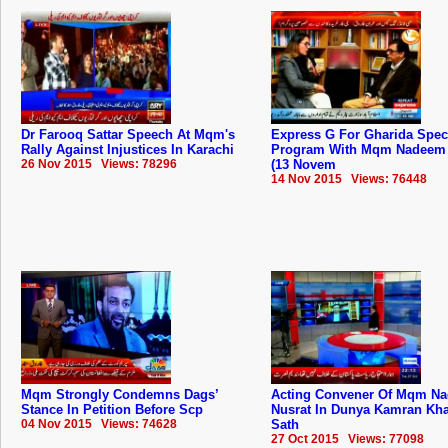
Dr Farooq Sattar Speech At Mqm's
Express G For Gharida Spec
Rally Against Injustices In Karachi
Program With Mqm Nadeem 
26 Nov 2015 Views: 78296
(13 Novem
14 Nov 2015 Views: 76448
Mqm Strongly Condemns Dags’
Acting Convener Of Mqm N
Stance In Petition Before Scp
Nusrat In Dunya Kamran Kh
04 Nov 2015 Views: 74628
Sath
27 Oct 2015 Views: 77098