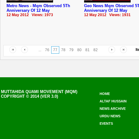
Metro News - Mqm Observed 5Th
Geo News Mqm Observed 5
Anniversary Of 12 May
Anniversary Of 12 May
12 May 2012 Views: 1973
12 May 2012 Views: 1931
I
...
76
77
78
79
80
81
82
MUTTAHIDA QUAMI MOVEMENT (MQM)
HOME
COPYRIGHT © 2014 (VER 3.0)
ALTAF HUSSAIN
NEWS ARCHIVE
URDU NEWS
EVENTS