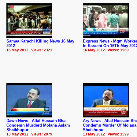
Samaa Karachi Killing News 16 May
Express News - Mqm Worker 
2012
In Karachi On 16Th May 201
16 May 2012 Views: 2321
16 May 2012 Views: 1960
Dawn News - Altaf Hussain Bhai
Ary News - Altaf Hussain Bh
Condemn Murderd Molana Aslam
Condemn Murder Of Molana
Shaikhupur
Shaikhupu
13 May 2012 Views: 2079
13 May 2012 Views: 1599