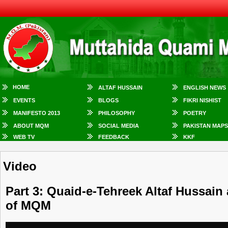
HOME
ALTAF HUSSAIN
ENGLISH NEWS
EVENTS
BLOGS
FIKRI NISHIST
MANIFESTO 2013
PHILOSOPHY
POETRY
ABOUT MQM
SOCIAL MEDIA
PAKISTAN MAPS
WEB TV
FEEDBACK
KKF
Video
Part 3: Quaid-e-Tehreek Altaf Hussain
of MQM