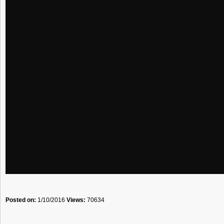
Posted on:
1/10/2016
Views:
70634