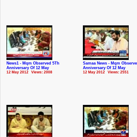
News1 - Mqm Observed 5Th
Samaa News - Mqm Observe
Anniversary Of 12 May
Anniversary Of 12 May
12 May 2012 Views: 2008
12 May 2012 Views: 2551