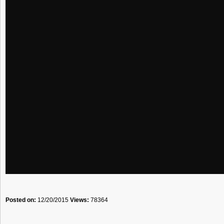
Posted on:
12/20/2015
Views:
78364