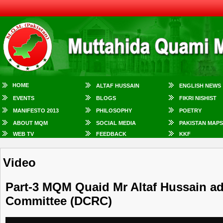
HOME
ALTAF HUSSAIN
ENGLISH NEWS
EVENTS
BLOGS
FIKRI NISHIST
MANIFESTO 2013
PHILOSOPHY
POETRY
ABOUT MQM
SOCIAL MEDIA
PAKISTAN MAPS
WEB TV
FEEDBACK
KKF
Video
Part-3 MQM Quaid Mr Altaf Hussain ad
Committee (DCRC)