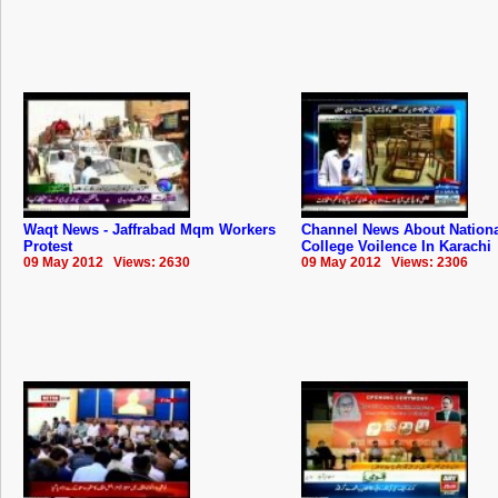
Waqt News - Jaffrabad Mqm Workers
Channel News About Nation
Protest
College Voilence In Karachi
09 May 2012 Views: 2630
09 May 2012 Views: 2306