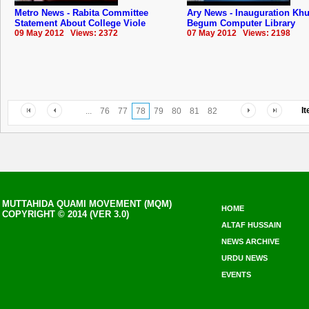
Metro News - Rabita Committee
Ary News - Inauguration Kh
Statement About College Viole
Begum Computer Library
09 May 2012 Views: 2372
07 May 2012 Views: 2198
I
...
76
77
78
79
80
81
82
MUTTAHIDA QUAMI MOVEMENT (MQM)
HOME
COPYRIGHT © 2014 (VER 3.0)
ALTAF HUSSAIN
NEWS ARCHIVE
URDU NEWS
EVENTS