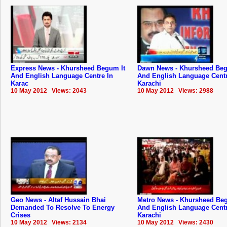
Express News - Khursheed Begum It
Dawn News - Khursheed Beg
And English Language Centre In
And English Language Centr
Karac
Karachi
10 May 2012 Views: 2043
10 May 2012 Views: 2988
Geo News - Altaf Hussain Bhai
Metro News - Khursheed Beg
Demanded To Resolve To Energy
And English Language Centr
Crises
Karachi
10 May 2012 Views: 2134
10 May 2012 Views: 2430