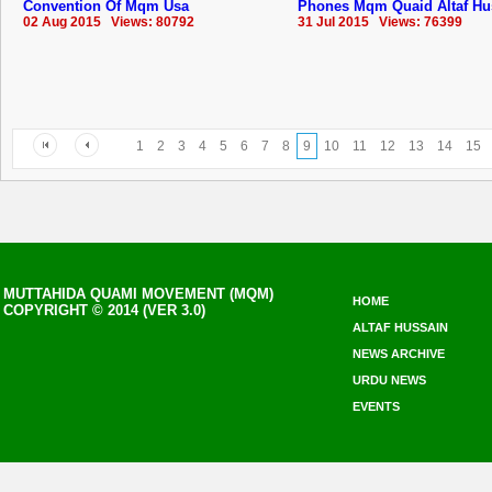
Convention Of Mqm Usa
Phones Mqm Quaid Altaf Hu
02 Aug 2015 Views: 80792
31 Jul 2015 Views: 76399
1
2
3
4
5
6
7
8
9
10
11
12
13
14
15
MUTTAHIDA QUAMI MOVEMENT (MQM)
HOME
COPYRIGHT © 2014 (VER 3.0)
ALTAF HUSSAIN
NEWS ARCHIVE
URDU NEWS
EVENTS