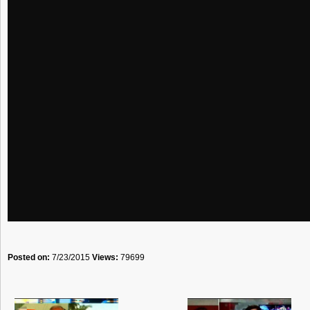
Posted on:
7/23/2015
Views:
79699