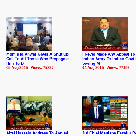
Mqm's M.Anwar Gives A Shut Up
I Never Made Any Appeal To
Call To All Those Who Propagate
Indian Army Or Indian Govt 
Him To B
Saving M
05 Aug 2015 Views: 75827
04 Aug 2015 Views: 77892
Altaf Hussain Address To Annual
Jui Chief Maulana Fazalur 