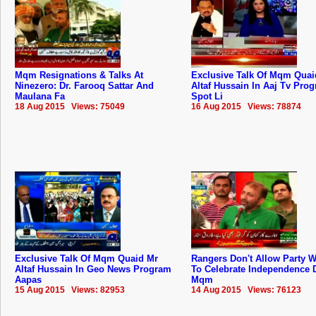
Mqm Resignations & Talks At
Exclusive Talk Of Mqm Quai
Ninezero: Dr. Farooq Sattar And
Altaf Hussain In Aaj Tv Pro
Maulana Fa
Spot Li
18 Aug 2015 Views: 75049
16 Aug 2015 Views: 78874
Exclusive Talk Of Mqm Quaid Mr
Rangers Don't Allow Party 
Altaf Hussain In Geo News Program
To Celebrate Independence 
Aapas
Mqm
15 Aug 2015 Views: 82953
14 Aug 2015 Views: 76123