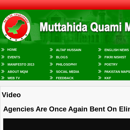
HOME
ALTAF HUSSAIN
ENGLISH NEWS
EVENTS
BLOGS
FIKRI NISHIST
MANIFESTO 2013
PHILOSOPHY
POETRY
ABOUT MQM
SOCIAL MEDIA
PAKISTAN MAPS
WEB TV
FEEDBACK
KKF
Video
Agencies Are Once Again Bent On Eli