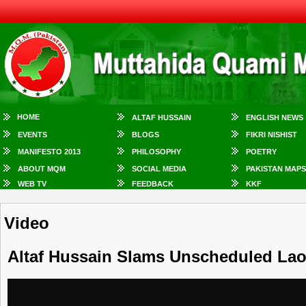
HOME
ALTAF HUSSAIN
ENGLISH NEWS
EVENTS
BLOGS
FIKRI NISHIST
MANIFESTO 2013
PHILOSOPHY
POETRY
ABOUT MQM
SOCIAL MEDIA
PAKISTAN MAPS
WEB TV
FEEDBACK
KKF
Video
Altaf Hussain Slams Unscheduled La