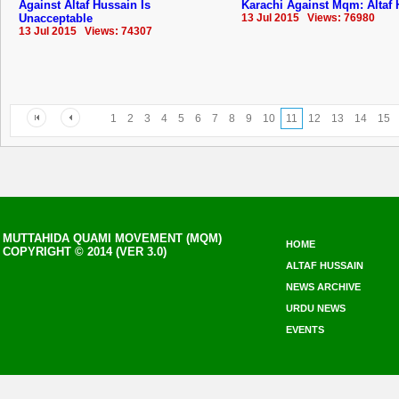
Against Altaf Hussain Is
Karachi Against Mqm: Altaf
Unacceptable
13 Jul 2015 Views: 76980
13 Jul 2015 Views: 74307
1
2
3
4
5
6
7
8
9
10
11
12
13
14
15
MUTTAHIDA QUAMI MOVEMENT (MQM)
HOME
COPYRIGHT © 2014 (VER 3.0)
ALTAF HUSSAIN
NEWS ARCHIVE
URDU NEWS
EVENTS