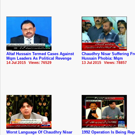
Altaf Hussain Termed Cases Against
Chaudhry Nisar Suffering Fr
Mqm Leaders As Political Revenge
Hussain Phobia: Mqm
14 Jul 2015 Views: 76529
13 Jul 2015 Views: 78857
Worst Language Of Chaudhry Nisar
1992 Operation Is Being Rep