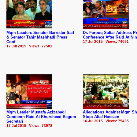
Mqm Leaders Senator Barrister Saif
Dr. Farooq Sattar Address P
& Senator Tahir Mashhadi Press
Conference After Raid At Ni
Conf
17 Jul 2015 Views: 74091
17 Jul 2015 Views: 77501
Mqm Leader Mustafa Azizabadi
Allegations Against Mqm S
Condemn Raid At Khursheed Begum
Stop: Altaf Hussain
Secretari
16 Jul 2015 Views: 75435
17 Jul 2015 Views: 73978