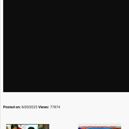
Posted on:
6/20/2015
Views:
77874