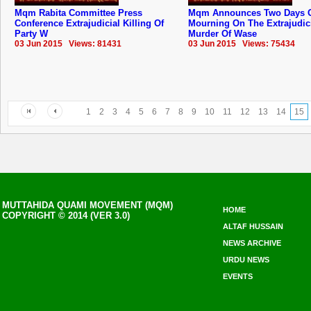
Mqm Rabita Committee Press
Mqm Announces Two Days 
Conference Extrajudicial Killing Of
Mourning On The Extrajudic
Party W
Murder Of Wase
03 Jun 2015 Views: 81431
03 Jun 2015 Views: 75434
1
2
3
4
5
6
7
8
9
10
11
12
13
14
15
MUTTAHIDA QUAMI MOVEMENT (MQM)
HOME
COPYRIGHT © 2014 (VER 3.0)
ALTAF HUSSAIN
NEWS ARCHIVE
URDU NEWS
EVENTS