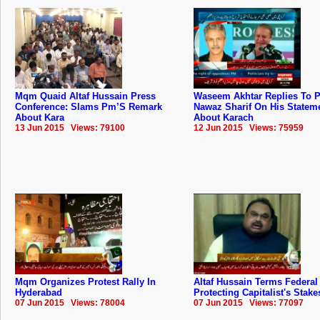
Mqm Quaid Altaf Hussain Press
Waseem Akhtar Replies To 
Conference: Slams Pm’S Remark
Nawaz Sharif On His Statem
About Kara
About Karach
13 Jun 2015 Views: 79100
12 Jun 2015 Views: 75959
Mqm Organizes Protest Rally In
Altaf Hussain Terms Federal
Hyderabad
Protecting Capitalist's Stake
07 Jun 2015 Views: 78004
07 Jun 2015 Views: 77097