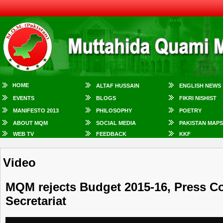
HOME
ALTAF HUSSAIN
ENGLISH NEWS
EVENTS
BLOGS
FIKRI NISHIST
MANIFESTO 2013
PHILOSOPHY
POETRY
ABOUT MQM
SOCIAL MEDIA
PAKISTAN MAPS
WEB TV
FEEDBACK
KKF
Video
MQM rejects Budget 2015-16, Press 
Secretariat