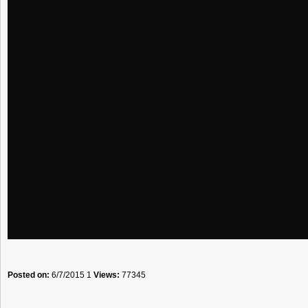
Posted on:
6/7/2015 1
Views:
77345