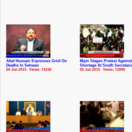
Altaf Hussain Expresses Grief On
Mqm Stages Protest Against
Deaths In Sehwan
Shortage At Sindh Secretari
06 Jun 2015 Views: 74246
06 Jun 2015 Views: 72890