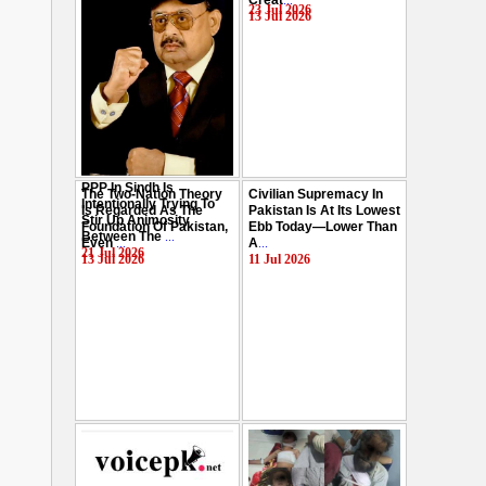
Creat
...
Hussain
...
23 Jul 2026
13 Jul 2026
29 Jul 2026
PPP In Sindh Is
The Two-Nation Theory
Civilian Supremacy In
Intentionally Trying To
Is Regarded As The
Pakistan Is At Its Lowest
Stir Up Animosity
Foundation Of Pakistan,
Ebb Today—Lower Than
Between The
...
Even
...
A
...
21 Jul 2026
13 Jul 2026
11 Jul 2026