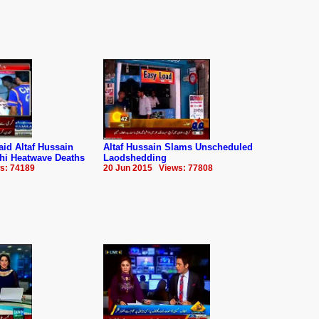
d Altaf Hussain
Altaf Hussain Slams Unscheduled
hi Heatwave Deaths
Laodshedding
s: 74189
20 Jun 2015 Views: 77808