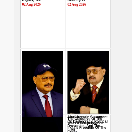
Rights; The
...
Country Is
...
02 Aug 2026
02 Aug 2026
AltafHussain Statement
The Objective Of The
Gen-Z Of Pakistan
On Democracy, Political
War Of Independence:
Should Play Role To End
Dynasties, And The
India's Freedom Or The
Oppression : Altaf
Futu
...