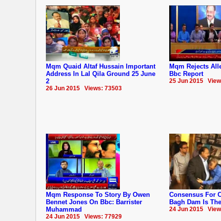
Mqm Quaid Altaf Hussain Important
Mqm Rejects Alle
Address In Lal Qila Ground 25 June
Bbc Report
2
25 Jun 2015 View
26 Jun 2015 Views: 73503
Mqm Response To Story By Owen
Consensus For C
Bennet Jones On Bbc: Barrister
Bagh Dam Is The 
Muhammad
24 Jun 2015 View
24 Jun 2015 Views: 77929