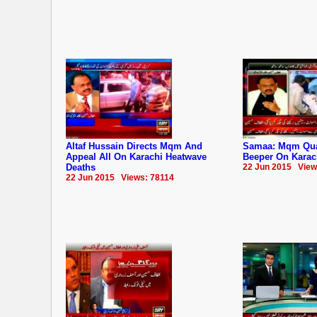
Altaf Hussain Directs Mqm And
Samaa: Mqm Quai
Appeal All On Karachi Heatwave
Beeper On Karac
Deaths
22 Jun 2015 View
22 Jun 2015 Views: 78114