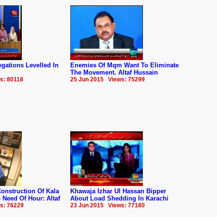
gations Levelled In
Enemies Of Mqm Want To Eliminate
The Movement. Altaf Hussain
s: 80118
25 Jun 2015 Views: 75299
onstruction Of Kala
Khawaja Izhar Ul Hassan Bipper
Need Of Hour: Altaf
About Load Shedding In Karachi
s: 76229
23 Jun 2015 Views: 77180