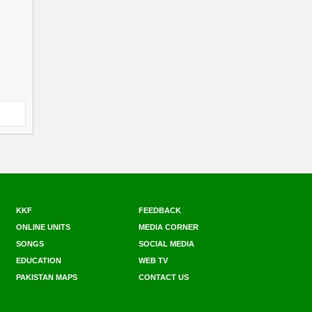
KKF
FEEDBACK
ONLINE UNITS
MEDIA CORNER
SONGS
SOCIAL MEDIA
EDUCATION
WEB TV
PAKISTAN MAPS
CONTACT US