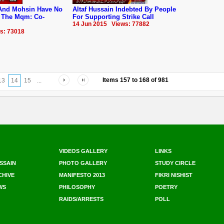
And Mohsin Have No
Altaf Hussain Indebted By People
 The Mqm: Co-
For Supporting Strike Call
14 Jun 2015 Views: 77882
s: 73018
Items
157
to
168
of
981
13
14
15
...
VIDEOS GALLERY
LINKS
SSAIN
PHOTO GALLERY
STUDY CIRCLE
CHIVE
MANIFESTO 2013
FIKRI NISHIST
WS
PHILOSOPHY
POETRY
RAIDS/ARRESTS
POLL