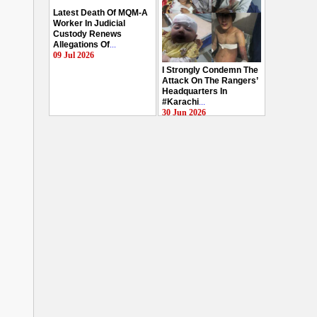
Latest Death Of MQM-A
Worker In Judicial
Custody Renews
Allegations Of
...
09 Jul 2026
I Strongly Condemn The
Attack On The Rangers’
Headquarters In
#Karachi
...
30 Jun 2026