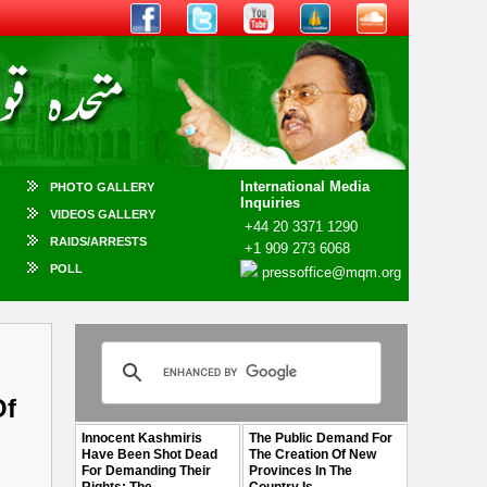
International Media
PHOTO GALLERY
Inquiries
VIDEOS GALLERY
+44 20 3371 1290
RAIDS/ARRESTS
+1 909 273 6068
POLL
pressoffice@mqm.org
Of
Innocent Kashmiris
The Public Demand For
Have Been Shot Dead
The Creation Of New
For Demanding Their
Provinces In The