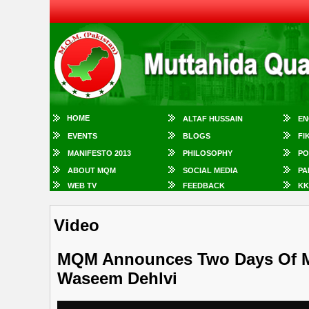
HOME
ALTAF HUSSAIN
EN
EVENTS
BLOGS
FI
MANIFESTO 2013
PHILOSOPHY
PO
ABOUT MQM
SOCIAL MEDIA
PA
WEB TV
FEEDBACK
KK
Video
MQM Announces Two Days Of Mo
Waseem Dehlvi