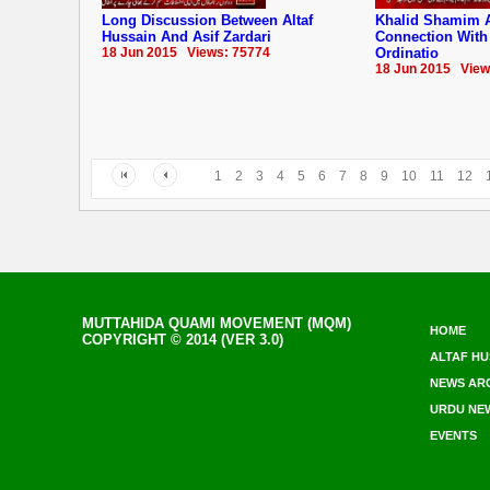
Long Discussion Between Altaf
Khalid Shamim 
Hussain And Asif Zardari
Connection With
18 Jun 2015 Views: 75774
Ordinatio
18 Jun 2015 View
1
2
3
4
5
6
7
8
9
10
11
12
MUTTAHIDA QUAMI MOVEMENT (MQM)
HOME
COPYRIGHT © 2014 (VER 3.0)
ALTAF HU
NEWS AR
URDU NE
EVENTS