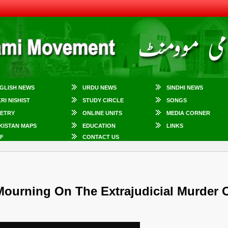
GLISH NEWS
URDU NEWS
SINDHI NEWS
KRI NISHIST
STUDY CIRCLE
SONGS
ETRY
ONLINE UNITS
MEDIA CORNER
KISTAN MAPS
EDUCATION
LINKS
F
CONTACT US
urning On The Extrajudicial Murder 