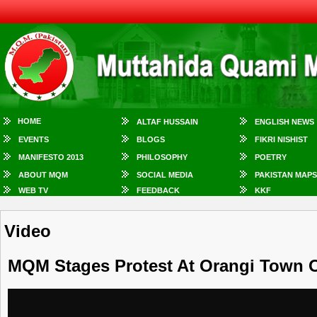
HOME
ALTAF HUSSAIN
ENGLISH NEWS
EVENTS
BLOGS
FIKRI NISHIST
MANIFESTO 2013
PHILOSOPHY
POETRY
ABOUT MQM
SOCIAL MEDIA
PAKISTAN MAPS
WEB TV
FEEDBACK
KKF
Video
MQM Stages Protest At Orangi Town Ov