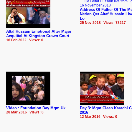
Address Of Father Of The Mo
Nation Qet Altaf Hussain Li
Lo
25 Nov 2018 Views: 73217
Altaf Hussain Emotional After Major
Acquittal At Kingston Crown Court
16 Feb 2022 Views: 0
Video : Foundation Day Mqm Uk
Day 3: Mqm Clean Karachi 
28 Mar 2016 Views: 0
2016
12 Mar 2016 Views: 0