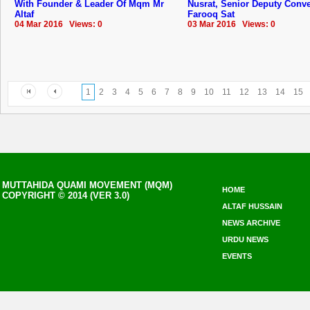
With Founder & Leader Of Mqm Mr
Nusrat, Senior Deputy Conv
Altaf
Farooq Sat
04 Mar 2016 Views: 0
03 Mar 2016 Views: 0
1
2
3
4
5
6
7
8
9
10
11
12
13
14
15
MUTTAHIDA QUAMI MOVEMENT (MQM)
HOME
COPYRIGHT © 2014 (VER 3.0)
ALTAF HUSSAIN
NEWS ARCHIVE
URDU NEWS
EVENTS