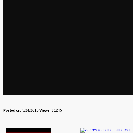
Posted on:
5/24/2015
Views:
81245