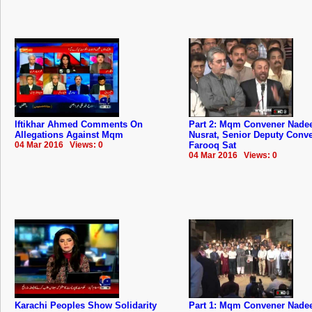
Iftikhar Ahmed Comments On
Part 2: Mqm Convener Nad
Allegations Against Mqm
Nusrat, Senior Deputy Conv
04 Mar 2016 Views: 0
Farooq Sat
04 Mar 2016 Views: 0
Karachi Peoples Show Solidarity
Part 1: Mqm Convener Nad