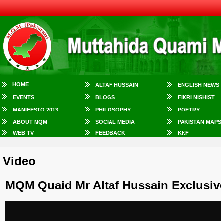
HOME
ALTAF HUSSAIN
ENGLISH NEWS
EVENTS
BLOGS
FIKRI NISHIST
MANIFESTO 2013
PHILOSOPHY
POETRY
ABOUT MQM
SOCIAL MEDIA
PAKISTAN MAPS
WEB TV
FEEDBACK
KKF
Video
MQM Quaid Mr Altaf Hussain Exclusi