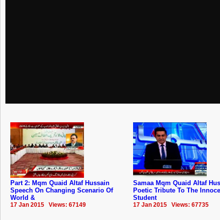
Part 2: Mqm Quaid Altaf Hussain
Samaa Mqm Quaid Altaf Hus
Speech On Changing Scenario Of
Poetic Tribute To The Innoc
World &
Student
17 Jan 2015 Views: 67149
17 Jan 2015 Views: 67735