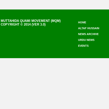
MUTTAHIDA QUAMI MOVEMENT (MQM)
HOME
COPYRIGHT © 2014 (VER 3.0)
ALTAF HUSSAIN
NEWS ARCHIVE
URDU NEWS
EVENTS