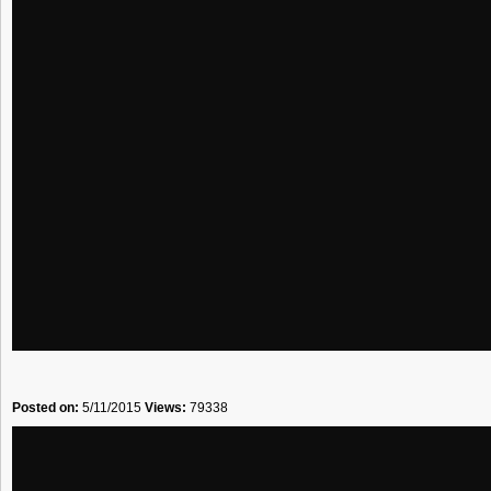
Posted on:
5/11/2015
Views:
79338