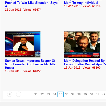
Pushed To War-Like Situation, Says
Mqm To Any Individual
A
16 Jan 2015 Views: 69016
16 Jan 2015 Views: 65674
Samaa News: Important Beeper Of
Mqm Delegation Headed By 
Mqm Founder And Leader Mr. Altaf
Farooq Sattar Visited Aps 
Hussa
15 Jan 2015 Views: 68100
15 Jan 2015 Views: 64850
...
31
32
33
34
35
36
37
38
39
40
41
42