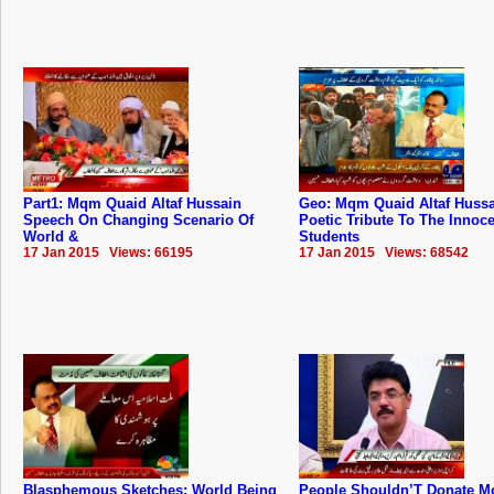
Part1: Mqm Quaid Altaf Hussain
Geo: Mqm Quaid Altaf Hussa
Speech On Changing Scenario Of
Poetic Tribute To The Innoc
World &
Students
17 Jan 2015 Views: 66195
17 Jan 2015 Views: 68542
Blasphemous Sketches: World Being
People Shouldn’T Donate M