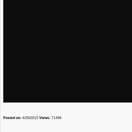
Posted on:
4/29/2015
Views:
71496