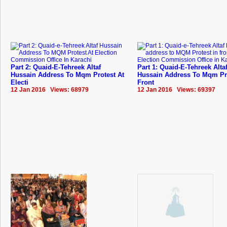
Part 2: Quaid-E-Tehreek Altaf
Part 1: Quaid-E-Tehreek Alta
Hussain Address To Mqm Protest At
Hussain Address To Mqm Pro
Electi
Front
12 Jan 2016 Views: 68979
12 Jan 2016 Views: 69397