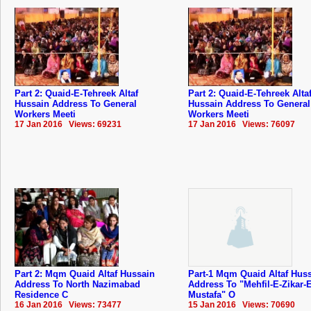
Part 2: Quaid-E-Tehreek Altaf
Part 2: Quaid-E-Tehreek Alta
Hussain Address To General
Hussain Address To General
Workers Meeti
Workers Meeti
17 Jan 2016 Views: 69231
17 Jan 2016 Views: 76097
Part 2: Mqm Quaid Altaf Hussain
Part-1 Mqm Quaid Altaf Hus
Address To North Nazimabad
Address To "Mehfil-E-Zikar-E
Residence C
Mustafa" O
16 Jan 2016 Views: 73477
15 Jan 2016 Views: 70690