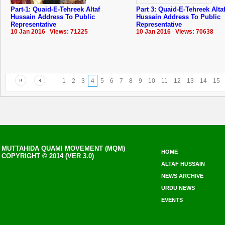
Part-1: Quaid-E-Tehreek Altaf
Part 3: Quaid-E-Tehreek Alta
Hussain Address To Public
Hussain Address To Public
Representative
Representative
10 Jan 2016 Views: 71225
10 Jan 2016 Views: 70638
1
2
3
4
5
6
7
8
9
10
11
12
13
14
15
MUTTAHIDA QUAMI MOVEMENT (MQM)
HOME
COPYRIGHT © 2014 (VER 3.0)
ALTAF HUSSAIN
NEWS ARCHIVE
URDU NEWS
EVENTS