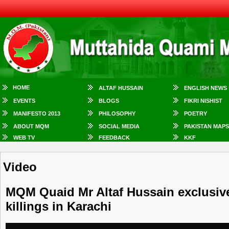
HOME
ALTAF HUSSAIN
ENGLISH NEWS
EVENTS
BLOGS
FIKRI NISHIST
MANIFESTO 2013
PHILOSOPHY
POETRY
ABOUT MQM
SOCIAL MEDIA
PAKISTAN MAPS
WEB TV
FEEDBACK
KKF
Video
MQM Quaid Mr Altaf Hussain exclusive
killings in Karachi