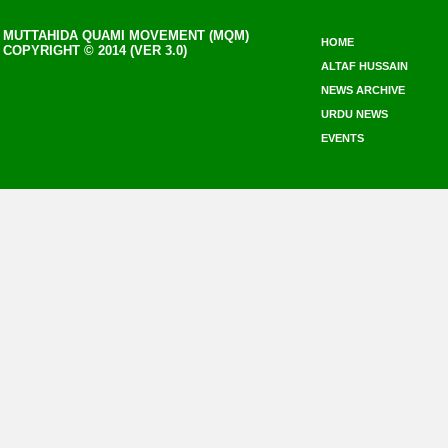
MUTTAHIDA QUAMI MOVEMENT (MQM)
HOME
COPYRIGHT © 2014 (VER 3.0)
ALTAF HUSSAIN
NEWS ARCHIVE
URDU NEWS
EVENTS