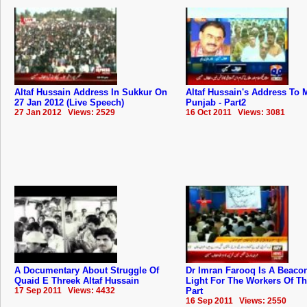
Altaf Hussain Address In Sukkur On
Altaf Hussain's Address To
27 Jan 2012 (Live Speech)
Punjab - Part2
27 Jan 2012 Views: 2529
16 Oct 2011 Views: 3081
A Documentary About Struggle Of
Dr Imran Farooq Is A Beaco
Quaid E Threek Altaf Hussain
Light For The Workers Of T
17 Sep 2011 Views: 4432
Part
16 Sep 2011 Views: 2550