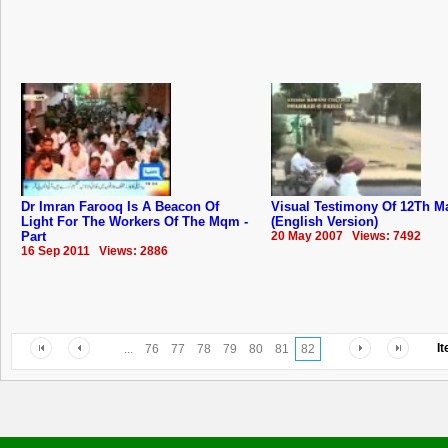
Dr Imran Farooq Is A Beacon Of
Visual Testimony Of 12Th M
Light For The Workers Of The Mqm -
(English Version)
Part
20 May 2007 Views: 7492
16 Sep 2011 Views: 2886
I
...
76
77
78
79
80
81
82