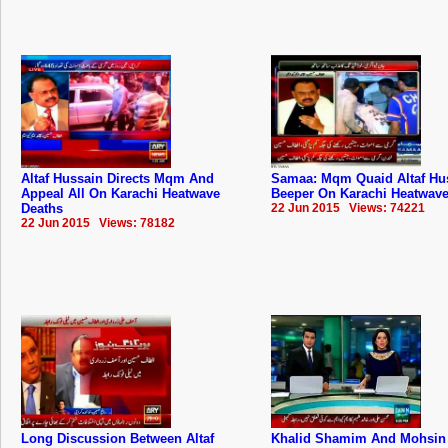
Altaf Hussain Directs Mqm And
Samaa: Mqm Quaid Altaf Hu
Appeal All On Karachi Heatwave
Beeper On Karachi Heatwave
Deaths
22 Jun 2015 Views: 74221
22 Jun 2015 Views: 78182
Long Discussion Between Altaf
Khalid Shamim And Mohsin