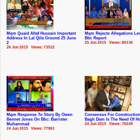
Mqm Quaid Altaf Hussain Important
Mqm Rejects Allegations Lev
Address In Lal Qila Ground 25 June
Bbc Report
2
25 Jun 2015 Views: 80136
26 Jun 2015 Views: 73522
Mqm Response To Story By Owen
Consensus For Construction
Bennet Jones On Bbc: Barrister
Bagh Dam Is The Need Of Hou
Muhammad
24 Jun 2015 Views: 76249
24 Jun 2015 Views: 77961