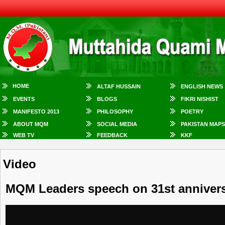
HOME
ALTAF HUSSAIN
ENGLISH NEWS
EVENTS
BLOGS
FIKRI NISHIST
MANIFESTO 2013
PHILOSOPHY
POETRY
ABOUT MQM
SOCIAL MEDIA
PAKISTAN MAPS
WEB TV
FEEDBACK
KKF
Video
MQM Leaders speech on 31st anniversa