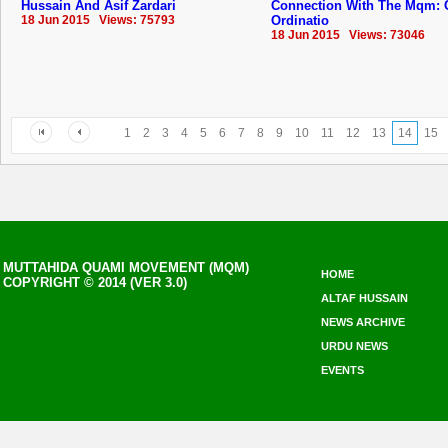
Hussain And Asif Zardari
Connection With The Mqm: 
18 Jun 2015 Views: 75793
Ordinatio
18 Jun 2015 Views: 73046
1
2
3
4
5
6
7
8
9
10
11
12
13
14
15
MUTTAHIDA QUAMI MOVEMENT (MQM)
HOME
COPYRIGHT © 2014 (VER 3.0)
ALTAF HUSSAIN
NEWS ARCHIVE
URDU NEWS
EVENTS