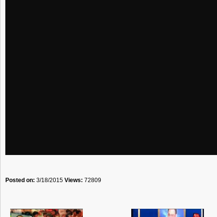
Posted on:
3/18/2015
Views:
72809