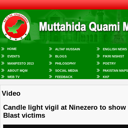
HOME
ALTAF HUSSAIN
ENGLISH NEWS
EVENTS
BLOGS
FIKRI NISHIST
MANIFESTO 2013
PHILOSOPHY
POETRY
ABOUT MQM
SOCIAL MEDIA
PAKISTAN MAPS
WEB TV
FEEDBACK
KKF
Video
Candle light vigil at Ninezero to sho
Blast victims