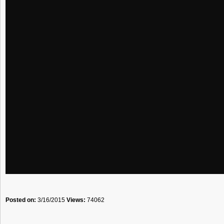
Posted on:
3/16/2015
Views:
74062