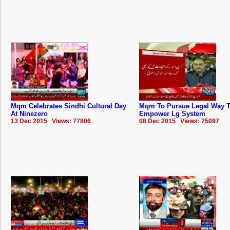
Mqm Celebrates Sindhi Cultural Day
Mqm To Pursue Legal Way 
At Ninezero
Empower Lg System
13 Dec 2015 Views: 77806
08 Dec 2015 Views: 75097