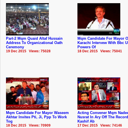
Part-2 Mqm Quaid Altaf Hussain
Mqm Candidate For Mayor O
Address To Organizational Oath
Karachi Intervew With Bbc 
Ceremony
Powers Of
19 Dec 2015 Views: 75028
18 Dec 2015 Views: 75041
Mqm Candidate For Mayor Waseem
Acting Convener Mqm Nad
Akhtar Invites Pti, Ji, Ppp To Work
Nusrat In Ary Off The Recor
Tog
Kashif Ab
18 Dec 2015 Views: 70909
17 Dec 2015 Views: 74146