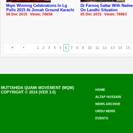
Mqm Winning Celebrations In Lg
Dr Farooq Sattar With Nade
Polls 2015 At Jinnah Ground Karachi
On Landhi Situation
06 Dec 2015 Views: 76658
05 Dec 2015 Views: 76863
1
2
3
4
5
6
7
8
9
10
11
12
13
14
15
MUTTAHIDA QUAMI MOVEMENT (MQM)
HOME
COPYRIGHT © 2014 (VER 3.0)
ALTAF HUSSAIN
NEWS ARCHIVE
URDU NEWS
EVENTS