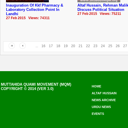
Inauguration Of Kkf Pharmacy &
Altaf Hussain, Rehman Mali
Laboratory Collection Point In
Discuss Political Situation
Landhi
27 Feb 2015 Views: 75211
27 Feb 2015 Views: 74311
...
16
17
18
19
20
21
22
23
24
25
26
27
MUTTAHIDA QUAMI MOVEMENT (MQM)
HOME
COPYRIGHT © 2014 (VER 3.0)
ALTAF HUSSAIN
NEWS ARCHIVE
URDU NEWS
EVENTS