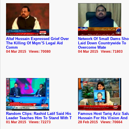
Altaf Hussain Expressed Grief Over
Network Of Small Dams Sho
The Killing Of Mqm’S Legal Aid
Laid Down Countrywide To
Comm
Overcome Wate
04 Mar 2015 Views: 70080
04 Mar 2015 Views: 71803
Random Clips: Rashid Latif Said His
Famous Host Tariq Aziz Salu
Leader Teaches Him To Stand With T
Hussain For His Vision And 
01 Mar 2015 Views: 72273
28 Feb 2015 Views: 70664