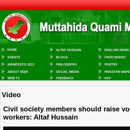
HOME
ALTAF HUSSAIN
ENGLISH NEWS
EVENTS
BLOGS
FIKRI NISHIST
MANIFESTO 2013
PHILOSOPHY
POETRY
ABOUT MQM
SOCIAL MEDIA
PAKISTAN MAPS
WEB TV
FEEDBACK
KKF
Video
Civil society members should raise v
workers: Altaf Hussain