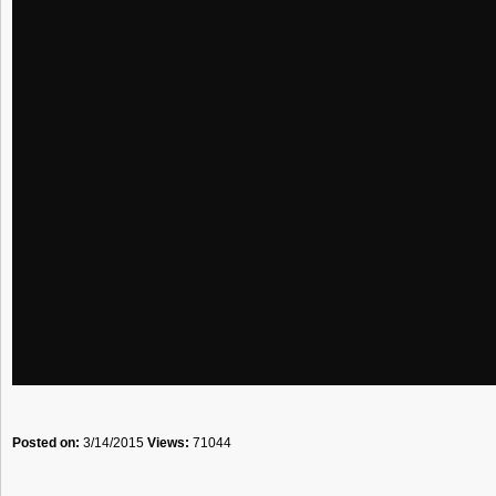
Posted on:
3/14/2015
Views:
71044