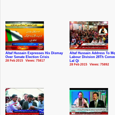
Altaf Hussain Expresses His Dismay
Altaf Hussain Address To 
Over Senate Election Crisis
Labour Division 28Th Conve
28 Feb 2015 Views: 75817
Lal Qi
28 Feb 2015 Views: 75892