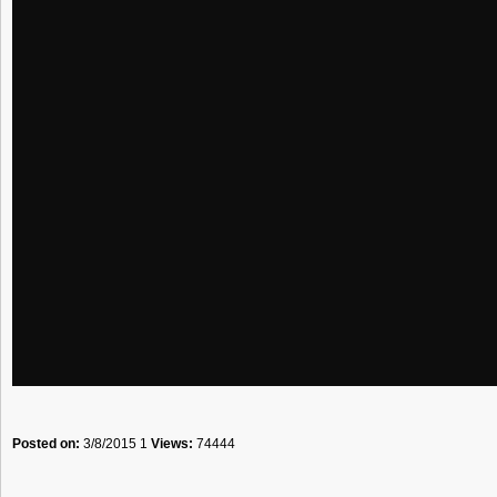
Posted on:
3/8/2015 1
Views:
74444