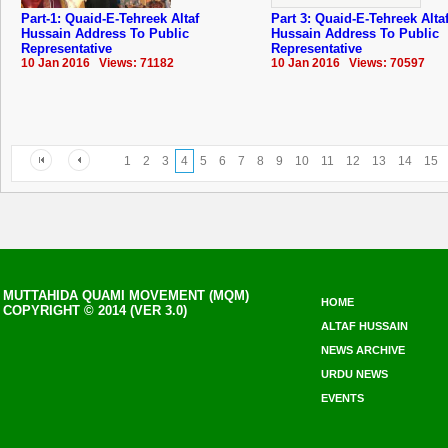
Part-1: Quaid-E-Tehreek Altaf
Part 3: Quaid-E-Tehreek Alta
Hussain Address To Public
Hussain Address To Public
Representative
Representative
10 Jan 2016 Views: 71182
10 Jan 2016 Views: 70597
1
2
3
4
5
6
7
8
9
10
11
12
13
14
15
MUTTAHIDA QUAMI MOVEMENT (MQM)
HOME
COPYRIGHT © 2014 (VER 3.0)
ALTAF HUSSAIN
NEWS ARCHIVE
URDU NEWS
EVENTS