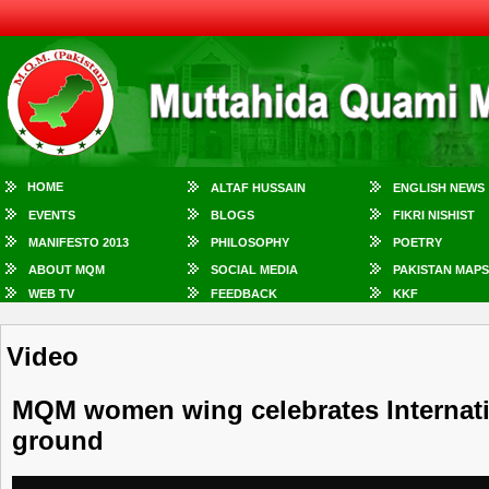
HOME
ALTAF HUSSAIN
ENGLISH NEWS
EVENTS
BLOGS
FIKRI NISHIST
MANIFESTO 2013
PHILOSOPHY
POETRY
ABOUT MQM
SOCIAL MEDIA
PAKISTAN MAPS
WEB TV
FEEDBACK
KKF
Video
MQM women wing celebrates Internatio
ground