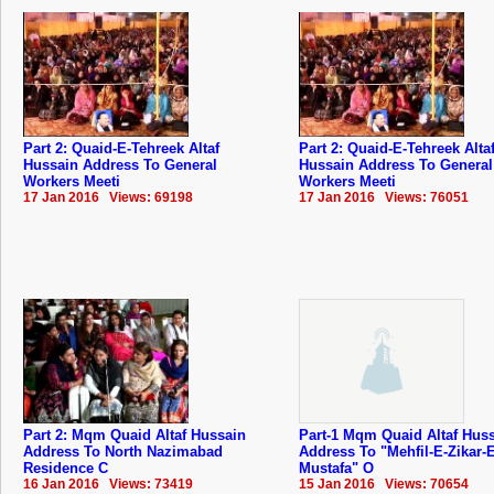
Part 2: Quaid-E-Tehreek Altaf
Part 2: Quaid-E-Tehreek Alta
Hussain Address To General
Hussain Address To General
Workers Meeti
Workers Meeti
17 Jan 2016 Views: 69198
17 Jan 2016 Views: 76051
Part 2: Mqm Quaid Altaf Hussain
Part-1 Mqm Quaid Altaf Hus
Address To North Nazimabad
Address To "Mehfil-E-Zikar-E
Residence C
Mustafa" O
16 Jan 2016 Views: 73419
15 Jan 2016 Views: 70654