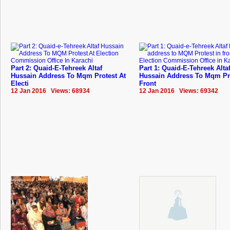
Part 2: Quaid-E-Tehreek Altaf
Part 1: Quaid-E-Tehreek Alta
Hussain Address To Mqm Protest At
Hussain Address To Mqm Pro
Electi
Front
12 Jan 2016 Views: 68934
12 Jan 2016 Views: 69342