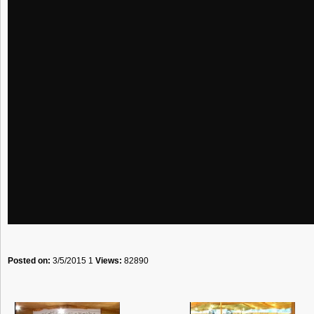
Posted on:
3/5/2015 1
Views:
82890