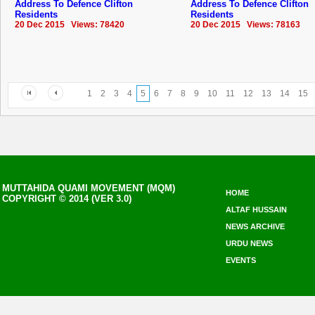
Address To Defence Clifton
Address To Defence Clifton
Residents
Residents
20 Dec 2015 Views: 78420
20 Dec 2015 Views: 78163
1
2
3
4
5
6
7
8
9
10
11
12
13
14
15
MUTTAHIDA QUAMI MOVEMENT (MQM)
HOME
COPYRIGHT © 2014 (VER 3.0)
ALTAF HUSSAIN
NEWS ARCHIVE
URDU NEWS
EVENTS