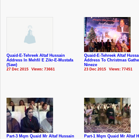
Quaid-E-Tehreek Altaf Hussain
Quaid-E-Tehreek Altaf Hussa
Address In Mehfil E Zikr-E-Mustafa
Address To Christmas Gathe
(Saw)
Nineze
27 Dec 2015 Views: 73661
23 Dec 2015 Views: 77451
Part-3 Mqm Quaid Mr Altaf Hussain
Part-1 Mqm Quaid Mr Altaf 