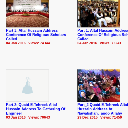
Part 3: Altaf Hussain Address
Part 1: Altaf Hussain Addres
Conference Of Religious Scholars
Conference Of Religious Sc
Called
Called
04 Jan 2016 Views: 74344
04 Jan 2016 Views: 73241
Part-2: Quaid-E-Tehreek Altaf
Part_2 Quaid-E-Tehreek Altaf
Hussain Address To Gathering Of
Hussain Address At
Engineer
Nawabshah,Tando Allahy
03 Jan 2016 Views: 70643
29 Dec 2015 Views: 71459