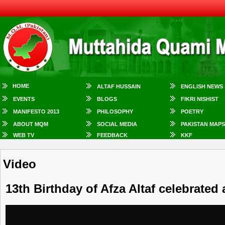
HOME
ALTAF HUSSAIN
ENGLISH NEWS
EVENTS
BLOGS
FIKRI NISHIST
MANIFESTO 2013
PHILOSOPHY
POETRY
ABOUT MQM
SOCIAL MEDIA
PAKISTAN MAPS
WEB TV
FEEDBACK
KKF
Video
13th Birthday of Afza Altaf celebrated