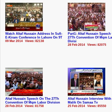
Watch Altaf Hussain Address In Sufi-
Part1: Altaf Hussain Speech
E-Kiram Conference In Lahore On 9T
27Th Convention Of Mqm La
09 Mar 2014 Views: 82138
Divisi
28 Feb 2014 Views: 82075
Altaf Hussain Speech On The 27Th
Altaf Hussain Interview Wit
Convention Of Mqm Labor Division
Malik On Samaa Tv
28 Feb 2014 Views: 81758
25 Feb 2014 Views: 85550