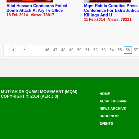
Altaf Hussain Condemns Foiled
Mqm Rabita Comittee Press
Bomb Attach At Ary Tv Office
Conference For Extra Judici
18 Feb 2014 Views: 78817
Killings And U
11 Feb 2014 Views: 78221
...
46
47
48
49
50
51
52
53
54
55
56
57
MUTTAHIDA QUAMI MOVEMENT (MQM)
HOME
COPYRIGHT © 2014 (VER 3.0)
ALTAF HUSSAIN
NEWS ARCHIVE
URDU NEWS
EVENTS