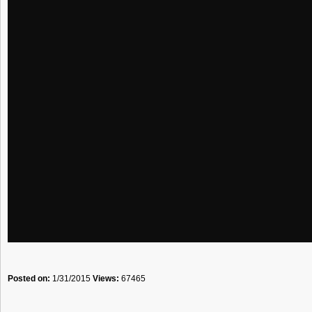
Posted on:
1/31/2015
Views:
67465