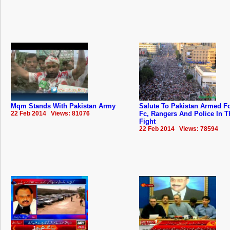
Mqm Stands With Pakistan Army
Salute To Pakistan Armed F
22 Feb 2014 Views: 81076
Fc, Rangers And Police In T
Fight
22 Feb 2014 Views: 78594