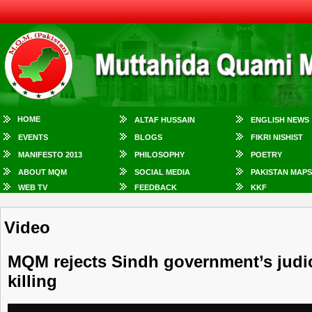
HOME
ALTAF HUSSAIN
ENGLISH NEWS
EVENTS
BLOGS
FIKRI NISHIST
MANIFESTO 2013
PHILOSOPHY
POETRY
ABOUT MQM
SOCIAL MEDIA
PAKISTAN MAPS
WEB TV
FEEDBACK
KKF
Video
MQM rejects Sindh government’s judic
killing