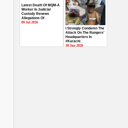
Latest Death Of MQM-A
Worker In Judicial
Custody Renews
Allegations Of
...
09 Jul 2026
I Strongly Condemn The
Attack On The Rangers’
Headquarters In
#Karachi
...
30 Jun 2026