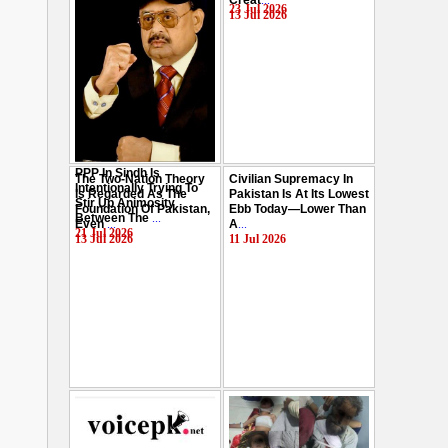
Creat
...
Hussain
...
23 Jul 2026
13 Jul 2026
29 Jul 2026
PPP In Sindh Is
The Two-Nation Theory
Civilian Supremacy In
Intentionally Trying To
Is Regarded As The
Pakistan Is At Its Lowest
Stir Up Animosity
Foundation Of Pakistan,
Ebb Today—Lower Than
Between The
...
Even
...
A
...
21 Jul 2026
13 Jul 2026
11 Jul 2026