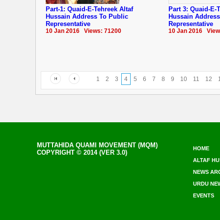
Part-1: Quaid-E-Tehreek Altaf
Part 3: Quaid-E-T
Hussain Address To Public
Hussain Address
Representative
Representative
10 Jan 2016 Views: 71200
10 Jan 2016 View
1
2
3
4
5
6
7
8
9
10
11
12
MUTTAHIDA QUAMI MOVEMENT (MQM)
HOME
COPYRIGHT © 2014 (VER 3.0)
ALTAF HU
NEWS AR
URDU NE
EVENTS