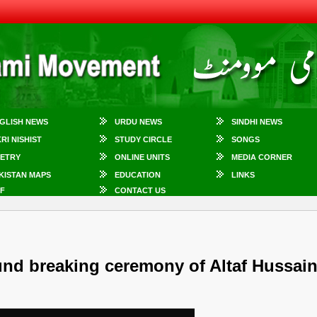
GLISH NEWS
URDU NEWS
SINDHI NEWS
KRI NISHIST
STUDY CIRCLE
SONGS
ETRY
ONLINE UNITS
MEDIA CORNER
KISTAN MAPS
EDUCATION
LINKS
F
CONTACT US
und breaking ceremony of Altaf Hussai