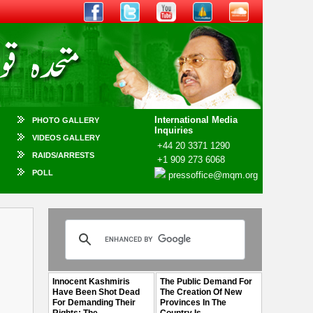
International Media
PHOTO GALLERY
Inquiries
VIDEOS GALLERY
+44 20 3371 1290
RAIDS/ARRESTS
+1 909 273 6068
POLL
pressoffice@mqm.org
n
Innocent Kashmiris
The Public Demand For
Have Been Shot Dead
The Creation Of New
For Demanding Their
Provinces In The