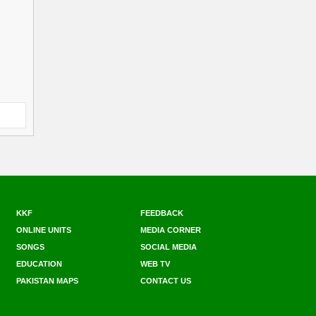
KKF
FEEDBACK
ONLINE UNITS
MEDIA CORNER
SONGS
SOCIAL MEDIA
EDUCATION
WEB TV
PAKISTAN MAPS
CONTACT US