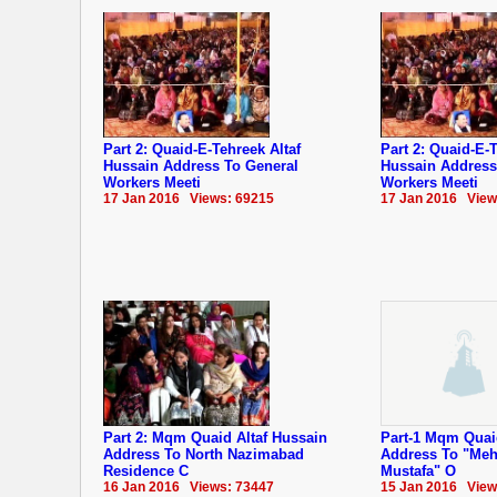
Part 2: Quaid-E-Tehreek Altaf
Part 2: Quaid-E-T
Hussain Address To General
Hussain Address
Workers Meeti
Workers Meeti
17 Jan 2016 Views: 69215
17 Jan 2016 View
Part 2: Mqm Quaid Altaf Hussain
Part-1 Mqm Quai
Address To North Nazimabad
Address To "Mehf
Residence C
Mustafa" O
16 Jan 2016 Views: 73447
15 Jan 2016 View