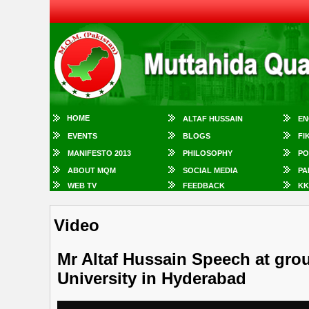
HOME
ALTAF HUSSAIN
EN
EVENTS
BLOGS
FI
MANIFESTO 2013
PHILOSOPHY
PO
ABOUT MQM
SOCIAL MEDIA
PA
WEB TV
FEEDBACK
KK
Video
Mr Altaf Hussain Speech at gro
University in Hyderabad