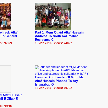
ehreek Altaf
Part 1: Mqm Quaid Altaf Hussain
 To General
Address To North Nazimabad
Residence C
s: 76069
16 Jan 2016 Views: 74822
Founder And Leader Of Mqm Mr.
Altaf Hussain Phoned To Ary
Islamabad O
13 Jan 2016 Views: 79702
d Altaf Hussain
il-E-Zikar-E-
s: 70666