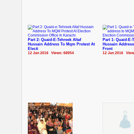
Part 2: Quaid-E-Tehreek Altaf
Part 1: Quaid-E-T
Hussain Address To Mqm Protest At
Hussain Address
Electi
Front
12 Jan 2016 Views: 68954
12 Jan 2016 View