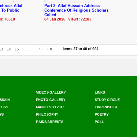
ehreek Altaf
Part 2: Altaf Hussain Address
 To Public
Conference Of Religious Scholars
Called
s: 70618
04 Jan 2016 Views: 72183
Items
37
to
48
of
981
13
14
15
...
VIDEOS GALLERY
LINKS
SSAIN
PHOTO GALLERY
STUDY CIRCLE
CHIVE
MANIFESTO 2013
FIKRI NISHIST
WS
PHILOSOPHY
POETRY
RAIDS/ARRESTS
POLL