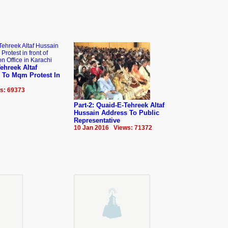
ehreek Altaf
 To Mqm Protest In
s: 69373
Part-2: Quaid-E-Tehreek Altaf
Hussain Address To Public
Representative
10 Jan 2016 Views: 71372