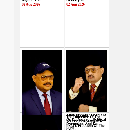
Rights; The
...
Country Is
...
02 Aug 2026
02 Aug 2026
AltafHussain Statement
The Objective Of The
Gen-Z Of Pakistan
On Democracy, Political
War Of Independence:
Should Play Role To End
Dynasties, And The
India's Freedom Or The
Oppression : Altaf
Futu
...