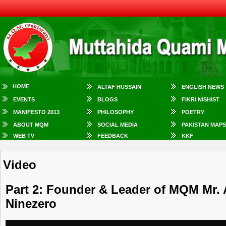
HOME
ALTAF HUSSAIN
ENGLISH NEWS
EVENTS
BLOGS
FIKRI NISHIST
MANIFESTO 2013
PHILOSOPHY
POETRY
ABOUT MQM
SOCIAL MEDIA
PAKISTAN MAPS
WEB TV
FEEDBACK
KKF
Video
Part 2: Founder & Leader of MQM Mr. 
Ninezero