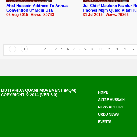
Altaf Hussain Address To Annual
Jui Chief Maulana Fazalur 
Convention Of Mqm Usa
Phones Mqm Quaid Altaf Hu
02 Aug 2015 Views: 80743
31 Jul 2015 Views: 76363
1
2
3
4
5
6
7
8
9
10
11
12
13
14
15
MUTTAHIDA QUAMI MOVEMENT (MQM)
HOME
COPYRIGHT © 2014 (VER 3.0)
ALTAF HUSSAIN
NEWS ARCHIVE
URDU NEWS
EVENTS