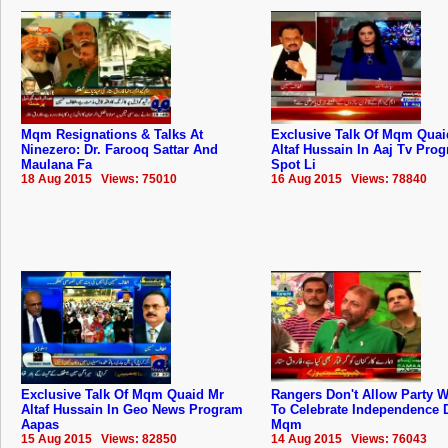
Mqm Resignations & Talks At
Exclusive Talk Of Mqm Quai
Ninezero: Dr. Farooq Sattar And
Altaf Hussain In Aaj Tv Pro
Maulana Fa
Spot Li
18 Aug 2015 Views: 75010
16 Aug 2015 Views: 78840
Exclusive Talk Of Mqm Quaid Mr
Rangers Don't Allow Party 
Altaf Hussain In Geo News Program
To Celebrate Independence 
Aapas
Mqm
15 Aug 2015 Views: 82850
14 Aug 2015 Views: 76043