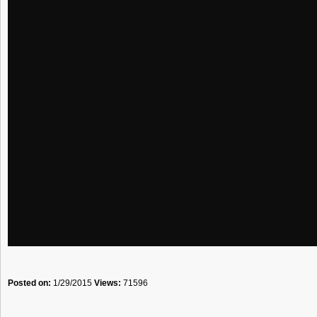
Posted on:
1/29/2015
Views:
71596