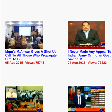
Mqm's M.Anwar Gives A Shut Up
I Never Made Any Appeal To
Call To All Those Who Propagate
Indian Army Or Indian Govt 
Him To B
Saving M
05 Aug 2015 Views: 75745
04 Aug 2015 Views: 77823