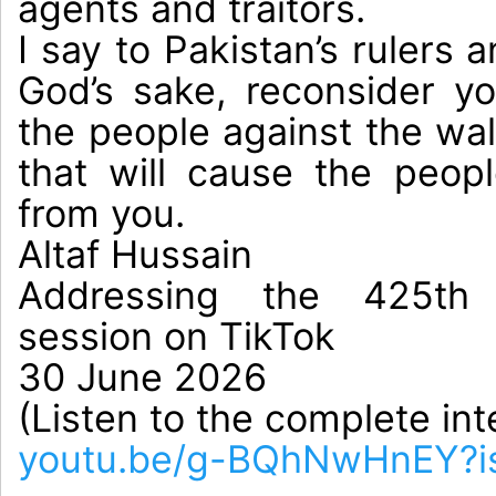
agents and traitors.

I say to Pakistan’s rulers a
God’s sake, reconsider yo
the people against the wall
that will cause the peop
from you.

Altaf Hussain

Addressing the 425th e
session on TikTok

30 June 2026

(Listen to the complete int
youtu.be/g-BQhNwHnEY?i