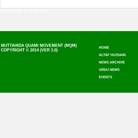
8/10/2026 1:18:47 AM
MUTTAHIDA QUAMI MOVEMENT (MQM)
HOME
COPYRIGHT © 2014 (VER 3.0)
ALTAF HUSSAIN
NEWS ARCHIVE
URDU NEWS
EVENTS