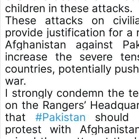
children in these attacks.

These attacks on civili
provide justification for a
Afghanistan against Pak
increase the severe ten
countries, potentially push
war.

I strongly condemn the ter
on the Rangers’ Headquarte
that 
#Pakistan
 should 
protest with Afghanista