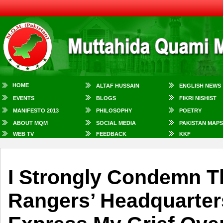
HOME
ALTAF HUSSAIN
ENGLISH NEWS
EVENTS
BLOGS
FIKRI NISHIST
MANIFESTO 2013
PHILOSOPHY
POETRY
ABOUT MQM
SOCIAL MEDIA
PAKISTAN MAPS
WEB TV
FEEDBACK
KKF
I Strongly Condemn T
Rangers’ Headquarter