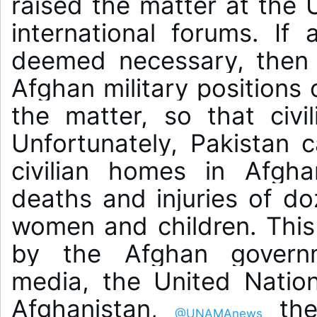
raised the matter at the 
international forums. If 
deemed necessary, then i
Afghan military positions o
the matter, so that civil
Unfortunately, Pakistan ca
civilian homes in Afghan
deaths and injuries of do
women and children. This 
by the Afghan governme
media, the United Nation
Afghanistan, 
 the
@UNAMAnews