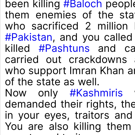
been killing 
#Baloch
 peopl
them enemies of the stat
#Pakistan
, and you called
killed 
#Pashtuns
 and cal
carried out crackdowns 
who support Imran Khan an
of the state as well.

Now only 
#Kashmiris
 
demanded their rights, th
in your eyes, traitors and
You are also killing them 