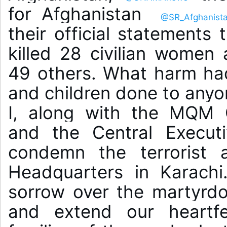
for Afghanistan 
@SR_Afghanist
their official statements t
killed 28 civilian women 
49 others. What harm ha
and children done to anyo
I, along with the MQM C
and the Central Executi
condemn the terrorist a
Headquarters in Karachi
sorrow over the martyrdo
and extend our heartfe