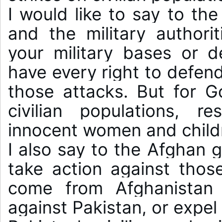
I would like to say to th
and the military authorit
your military bases or de
have every right to defend
those attacks. But for Go
civilian populations, res
innocent women and childre
I also say to the Afghan g
take action against those
come from Afghanistan 
against Pakistan, or expel 