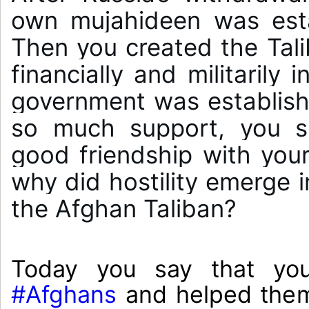
own mujahideen was estab
Then you created the Tal
financially and militarily 
government was establishe
so much support, you s
good friendship with you
why did hostility emerge i
#Afghans
 and helped them