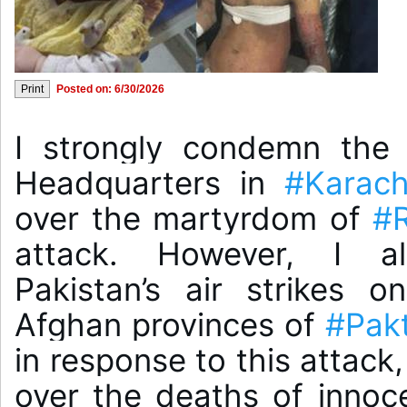
Posted on: 6/30/2026
I strongly condemn the 
Headquarters in 
#Karach
over the martyrdom of 
#
attack. However, I al
Pakistan’s air strikes o
Afghan provinces of 
#Pakt
in response to this attack
over the deaths of innoc