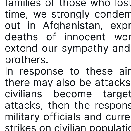
families of those who lost
time, we strongly condemn
out in Afghanistan, expr
deaths of innocent wom
extend our sympathy and s
brothers.

In response to these air 
there may also be attacks 
civilians become target
attacks, then the responsib
military officials and curr
strikes on civilian populati