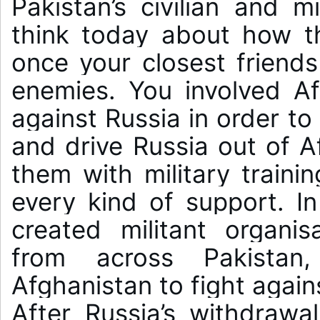
Pakistan’s civilian and mi
think today about how t
once your closest friend
enemies. You involved Af
against Russia in order to
and drive Russia out of A
them with military traini
every kind of support. In
created militant organisa
from across Pakistan
Afghanistan to fight agains
After Russia’s withdrawa