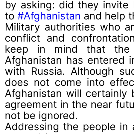
by asking: did they invite 
to 
#Afghanistan
 and help t
Military authorities who ar
conflict and confrontatio
keep in mind that the 
Afghanistan has entered i
with Russia. Although su
does not come into effect
Afghanistan will certainly 
agreement in the near futur
not be ignored.

Addressing the people in a