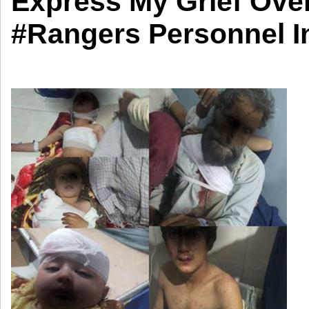
Express My Grief Ove
#Rangers Personnel In