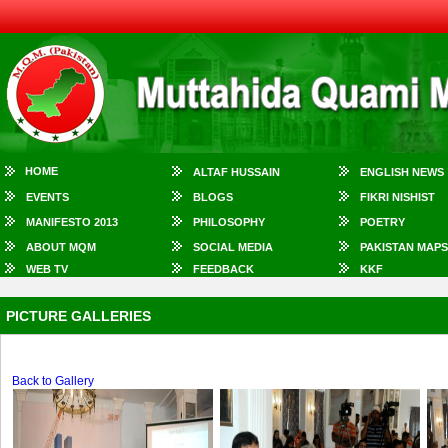
HOME
ALTAF HUSSAIN
ENGLISH NEWS
EVENTS
BLOGS
FIKRI NISHIST
MANIFESTO 2013
PHILOSOPHY
POETRY
ABOUT MQM
SOCIAL MEDIA
PAKISTAN MAPS
WEB TV
FEEDBACK
KKF
PICTURE GALLERIES
Back to Gallery