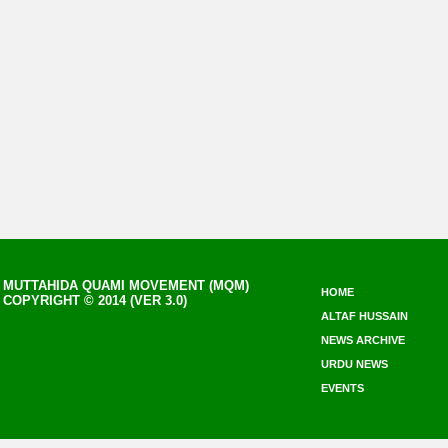
MUTTAHIDA QUAMI MOVEMENT (MQM)
HOME
COPYRIGHT © 2014 (VER 3.0)
ALTAF HUSSAIN
NEWS ARCHIVE
URDU NEWS
EVENTS