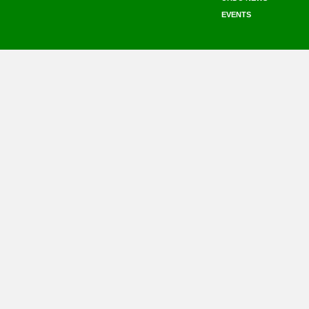
EVENTS