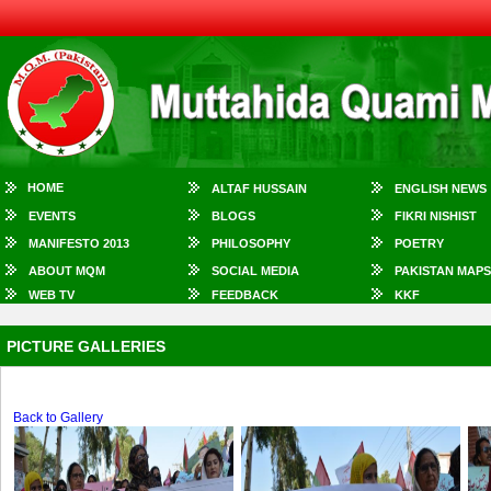
HOME
ALTAF HUSSAIN
ENGLISH NEWS
EVENTS
BLOGS
FIKRI NISHIST
MANIFESTO 2013
PHILOSOPHY
POETRY
ABOUT MQM
SOCIAL MEDIA
PAKISTAN MAPS
WEB TV
FEEDBACK
KKF
PICTURE GALLERIES
Back to Gallery