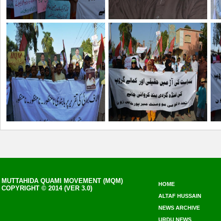
MUTTAHIDA QUAMI MOVEMENT (MQM)
HOME
COPYRIGHT © 2014 (VER 3.0)
ALTAF HUSSAIN
NEWS ARCHIVE
URDU NEWS