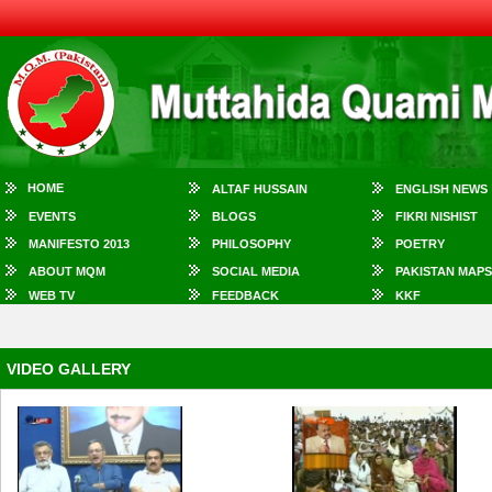
HOME
ALTAF HUSSAIN
ENGLISH NEWS
EVENTS
BLOGS
FIKRI NISHIST
MANIFESTO 2013
PHILOSOPHY
POETRY
ABOUT MQM
SOCIAL MEDIA
PAKISTAN MAPS
WEB TV
FEEDBACK
KKF
VIDEO GALLERY