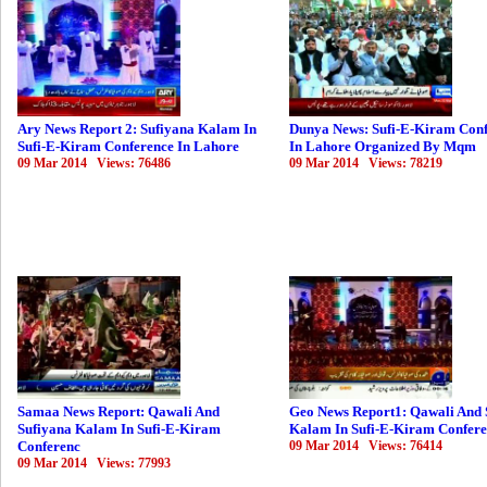
Ary News Report 2: Sufiyana Kalam In
Dunya News: Sufi-E-Kiram Con
Sufi-E-Kiram Conference In Lahore
In Lahore Organized By Mqm
09 Mar 2014 Views: 76486
09 Mar 2014 Views: 78219
Samaa News Report: Qawali And
Geo News Report1: Qawali And 
Sufiyana Kalam In Sufi-E-Kiram
Kalam In Sufi-E-Kiram Confer
Conferenc
09 Mar 2014 Views: 76414
09 Mar 2014 Views: 77993