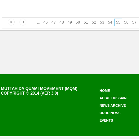
...
46
47
48
49
50
51
52
53
54
55
56
57
MUTTAHIDA QUAMI MOVEMENT (MQM)
HOME
COPYRIGHT © 2014 (VER 3.0)
ALTAF HUSSAIN
NEWS ARCHIVE
URDU NEWS
EVENTS