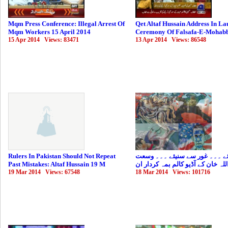
Mqm Press Conference: Illegal Arrest Of
Qet Altaf Hussain Address In La
Mqm Workers 15 April 2014
Ceremony Of Falsafa-E-Mohabb
15 Apr 2014 Views: 83471
13 Apr 2014 Views: 86548
Rulers In Pakistan Should Not Repeat
ذرا سنیئے ۔۔۔ غور سے سنیئے ۔
Past Mistakes: Altaf Hussain 19 M
اللہ خان کے آڈیو کالم بمہ کردار ا
19 Mar 2014 Views: 67548
18 Mar 2014 Views: 101716