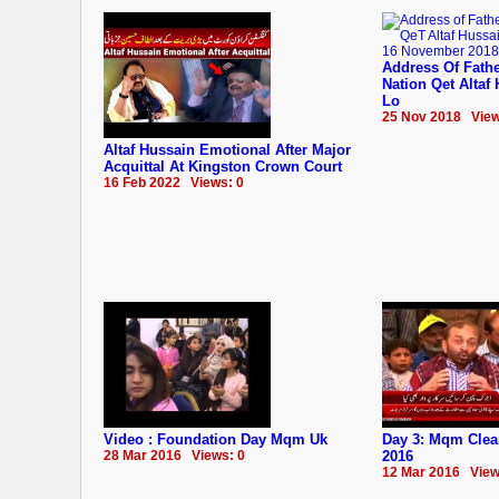
Address Of Fathe
Nation Qet Altaf
Lo
25 Nov 2018 View
Altaf Hussain Emotional After Major
Acquittal At Kingston Crown Court
16 Feb 2022 Views: 0
Video : Foundation Day Mqm Uk
Day 3: Mqm Clea
28 Mar 2016 Views: 0
2016
12 Mar 2016 View