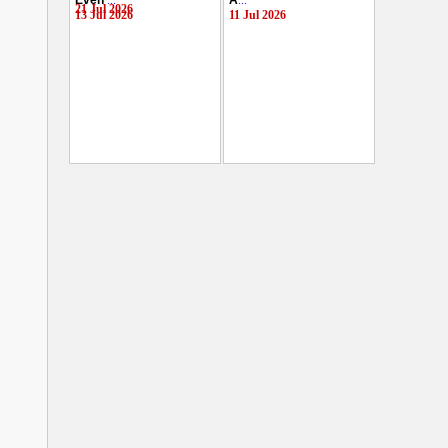
Even
...
A
...
21 Jul 2026
13 Jul 2026
11 Jul 2026