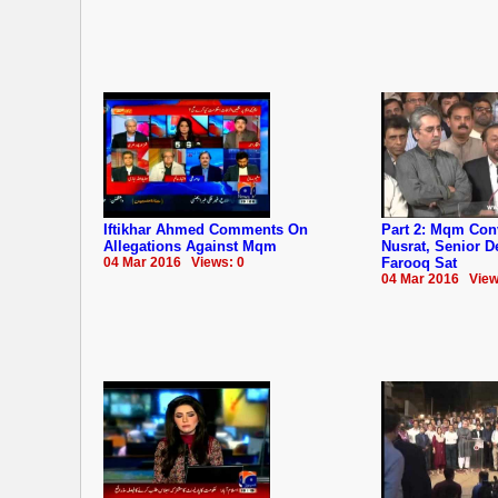
Iftikhar Ahmed Comments On
Part 2: Mqm Co
Allegations Against Mqm
Nusrat, Senior 
04 Mar 2016 Views: 0
Farooq Sat
04 Mar 2016 View