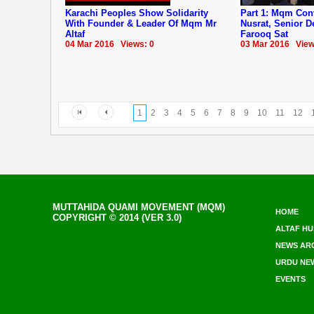
Karachi Peoples Show Solidarity
Part 1: Mqm Co
With Founder & Leader Of Mqm Mr
Nusrat, Senior 
Altaf
Farooq Sat
04 Mar 2016 Views: 0
03 Mar 2016 View
1
2
3
4
5
6
7
8
9
10
11
12
MUTTAHIDA QUAMI MOVEMENT (MQM)
HOME
COPYRIGHT © 2014 (VER 3.0)
ALTAF HU
NEWS AR
URDU NE
EVENTS