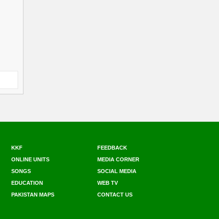
KKF
FEEDBACK
ONLINE UNITS
MEDIA CORNER
SONGS
SOCIAL MEDIA
EDUCATION
WEB TV
PAKISTAN MAPS
CONTACT US