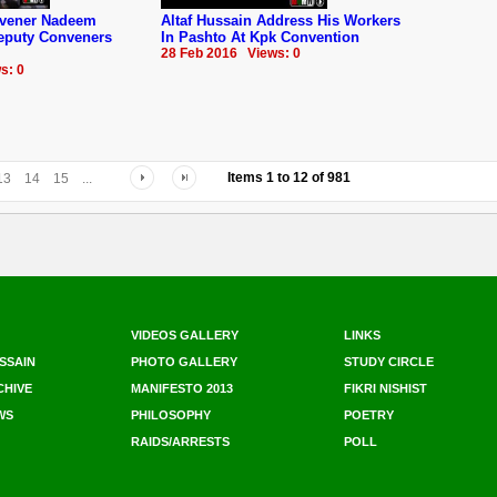
nvener Nadeem
Altaf Hussain Address His Workers
Deputy Conveners
In Pashto At Kpk Convention
28 Feb 2016 Views: 0
s: 0
Items
1
to
12
of
981
13
14
15
...
VIDEOS GALLERY
LINKS
SSAIN
PHOTO GALLERY
STUDY CIRCLE
CHIVE
MANIFESTO 2013
FIKRI NISHIST
WS
PHILOSOPHY
POETRY
RAIDS/ARRESTS
POLL