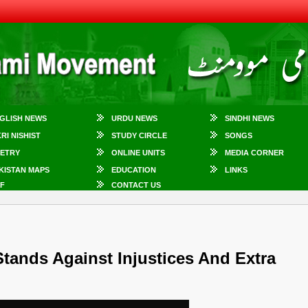
GLISH NEWS
URDU NEWS
SINDHI NEWS
KRI NISHIST
STUDY CIRCLE
SONGS
ETRY
ONLINE UNITS
MEDIA CORNER
KISTAN MAPS
EDUCATION
LINKS
F
CONTACT US
Stands Against Injustices And Extra