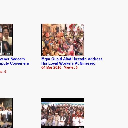
nvener Nadeem
Mqm Quaid Altaf Hussain Address
Deputy Conveners
His Loyal Workers At Ninezero
04 Mar 2016 Views: 0
s: 0