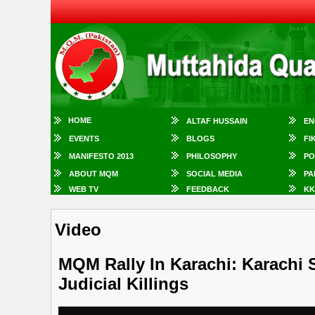
HOME
ALTAF HUSSAIN
EN
EVENTS
BLOGS
FI
MANIFESTO 2013
PHILOSOPHY
PO
ABOUT MQM
SOCIAL MEDIA
PA
WEB TV
FEEDBACK
KK
Video
MQM Rally In Karachi: Karachi 
Judicial Killings