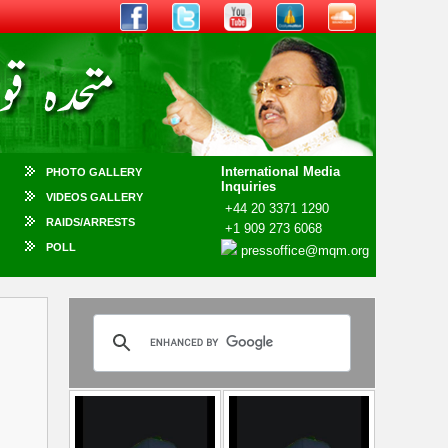
International Media
PHOTO GALLERY
Inquiries
VIDEOS GALLERY
+44 20 3371 1290
RAIDS/ARRESTS
+1 909 273 6068
POLL
pressoffice@mqm.org