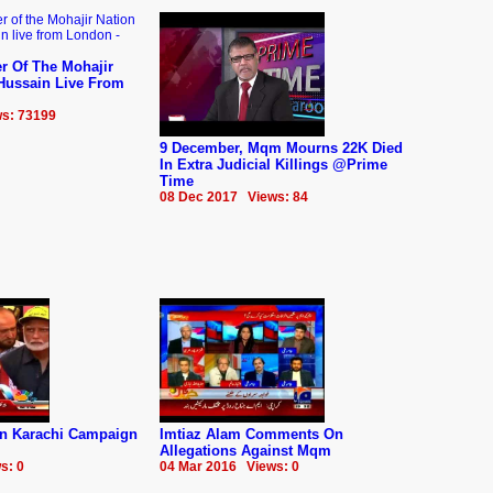
r Of The Mohajir
 Hussain Live From
s: 73199
9 December, Mqm Mourns 22K Died
In Extra Judicial Killings @Prime
Time
08 Dec 2017 Views: 84
n Karachi Campaign
Imtiaz Alam Comments On
Allegations Against Mqm
s: 0
04 Mar 2016 Views: 0