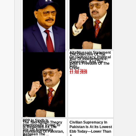
AltafHussain Statement
The Objective Of The
Gen-Z Of Pakistan
On Democracy, Political
War Of Independence:
Should Play Role To End
Dynasties, And The
India's Freedom Or The
Oppression : Altaf
Futu
...
Creat
...
Hussain
...
23 Jul 2026
13 Jul 2026
29 Jul 2026
PPP In Sindh Is
The Two-Nation Theory
Civilian Supremacy In
Intentionally Trying To
Is Regarded As The
Pakistan Is At Its Lowest
Stir Up Animosity
Foundation Of Pakistan,
Ebb Today—Lower Than
Between The
...