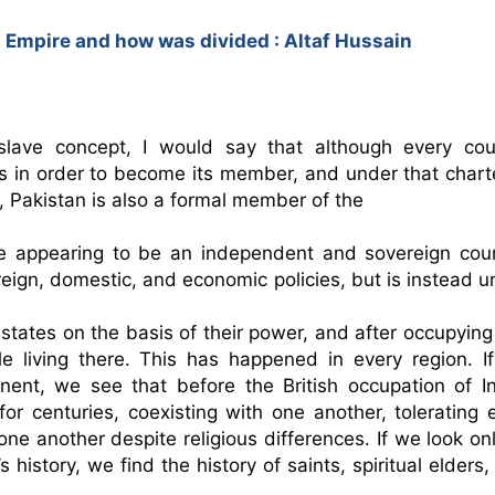
 Empire and how was divided : Altaf Hussain
slave concept, I would say that although every coun
s in order to become its member, and under that charter
 Pakistan is also a formal member of the 
foreign, domestic, and economic policies, but is instead u
tates on the basis of their power, and after occupying 
le living there. This has happened in every region. If
for centuries, coexisting with one another, tolerating e
ne another despite religious differences. If we look onl
history, we find the history of saints, spiritual elders,