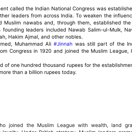
ment called the Indian National Congress was established
ther leaders from across India. To weaken the influence
red Muslim nawabs and, through them, established the 
ts founding leaders included Nawab Salim-ul-Mulk, Na
ah, Hakim Ajmal, and other nobles.

ormed, Muhammad Ali 
#Jinnah
 was still part of the In
om Congress in 1920 and joined the Muslim League, la
und of one hundred thousand rupees for the establishment
re than a billion rupees today.

o joined the Muslim League with wealth, land gran