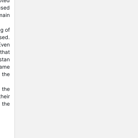
ted 
used 
ain 
 of 
ed. 
ven 
hat 
tan 
ame 
the 
 the 
eir 
the 