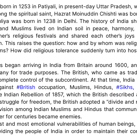
rn in 1253 in Patiyali, in present-day Uttar Pradesh, wh
g the spiritual saint, Hazrat Moinuddin Chishti was born
iya was born in 1238 in Delhi. The history of India sh
and Muslims lived on Indian soil in peace, harmony, 
er’s religious festivals and shared each other’s joys 
 This raises the question: how and by whom was religi
? How did religious tolerance suddenly turn into hostil
s began arriving in India from Britain around 1600, and
ny for trade purposes. The British, who came as trade
mplete control of the subcontinent. At that time, India 
gainst 
#British
 occupation, Muslims, Hindus, 
#Sikhs
,
 Indian Rebellion of 1857, which the British described a
struggle for freedom, the British adopted a “divide and r
division among Indian Muslims and Hindus that communit
r for centuries became enemies.

est and most emotional vulnerabilities of human beings, 
viding the people of India in order to maintain their con