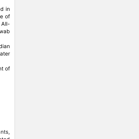
 in 
 of 
All-
wab 
dian 
ter 
 of 
ts, 