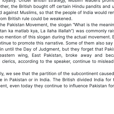
r loyalty. Under British strategy, Muslim leaders promo
other, the British bought off certain Hindu pandits and 
 against Muslims, so that the people of India would rem
om British rule could be weakened.

 the Pakistan Movement, the slogan “What is the meaning
tan ka matlab kya, La ilaha illallah”) was commonly rais
no mention of this slogan during the actual movement. E
tinue to promote this narrative. Some of them also say t
 until the Day of Judgment, but they forget that Pakis
eastern wing, East Pakistan, broke away and bec
clerics, according to the speaker, continue to mislead 
ally, we see that the partition of the subcontinent caused
n Pakistan or in India. The British divided India for th
ent, even today they continue to influence Pakistan for 