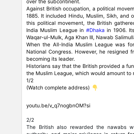
over the subcontinent.

Against British occupation, a political move
1885. It included Hindu, Muslim, Sikh, and o
this political movement, the British gathe
India Muslim League in 
#Dhaka
 in 1906. I
Waqar-ul-Mulk, Aga Khan III, Nawab Salimull
When the All-India Muslim League was f
National Congress. However, he resigned fr
becoming its leader.

Historians say that the British provided a f
the Muslim League, which would amount to mo
1/2

(Watch complete address) 
youtu.be/v_q7nogbnOM?si
2/2

The British also rewarded the nawabs wh