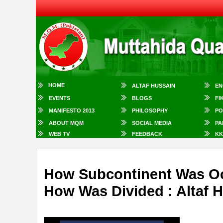
HOME
ALTAF HUSSAIN
EN
EVENTS
BLOGS
FI
MANIFESTO 2013
PHILOSOPHY
PO
ABOUT MQM
SOCIAL MEDIA
PA
WEB TV
FEEDBACK
KK
How Subcontinent Was Oc
How Was Divided : Altaf 