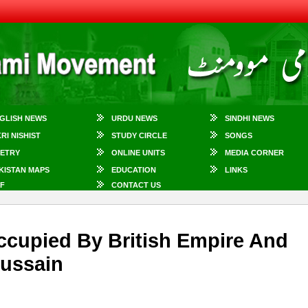
GLISH NEWS
URDU NEWS
SINDHI NEWS
KRI NISHIST
STUDY CIRCLE
SONGS
ETRY
ONLINE UNITS
MEDIA CORNER
KISTAN MAPS
EDUCATION
LINKS
F
CONTACT US
cupied By British Empire And
Hussain