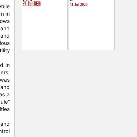
Even
...
A
...
21 Jul 2026
13 Jul 2026
11 Jul 2026
ile 
 in 
ows 
and 
and 
ous 
ity 
 in 
rs, 
was 
 and 
s a 
ule” 
ies 
and 
trol 