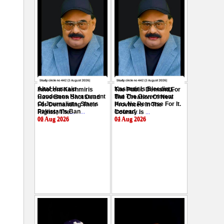
Altaf Hussain
Kashmir Is Bleeding,
Innocent Kashmiris
The Public Demand For
Condemns Harassment
But The Government
Have Been Shot Dead
The Creation Of New
Of Journalists, Slams
Has No Remorse For It.
For Demanding Their
Provinces In The
Pakistan's Ban
...
Instead
...
Rights; The
...
Country Is
...
06 Aug 2026
04 Aug 2026
02 Aug 2026
02 Aug 2026