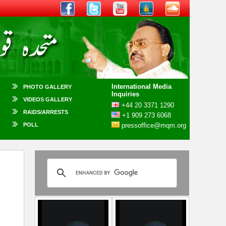
International Media
PHOTO GALLERY
Inquiries
VIDEOS GALLERY
+44 20 3371 1290
RAIDS/ARRESTS
+1 909 273 6068
POLL
pressoffice@mqm.org