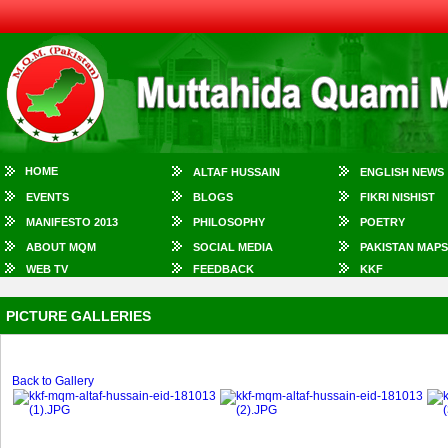
HOME
ALTAF HUSSAIN
ENGLISH NEWS
EVENTS
BLOGS
FIKRI NISHIST
MANIFESTO 2013
PHILOSOPHY
POETRY
ABOUT MQM
SOCIAL MEDIA
PAKISTAN MAPS
WEB TV
FEEDBACK
KKF
PICTURE GALLERIES
Back to Gallery