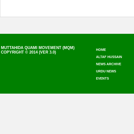
MUTTAHIDA QUAMI MOVEMENT (MQM)
HOME
COPYRIGHT © 2014 (VER 3.0)
ALTAF HUSSAIN
NEWS ARCHIVE
URDU NEWS
EVENTS