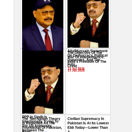
AltafHussain Statement
The Objective Of The
Gen-Z Of Pakistan
On Democracy, Political
War Of Independence:
Should Play Role To End
Dynasties, And The
India's Freedom Or The
Oppression : Altaf
Futu
...
Creat
...
Hussain
...
23 Jul 2026
13 Jul 2026
29 Jul 2026
PPP In Sindh Is
The Two-Nation Theory
Civilian Supremacy In
Intentionally Trying To
Is Regarded As The
Pakistan Is At Its Lowest
Stir Up Animosity
Foundation Of Pakistan,
Ebb Today—Lower Than
Between The
...