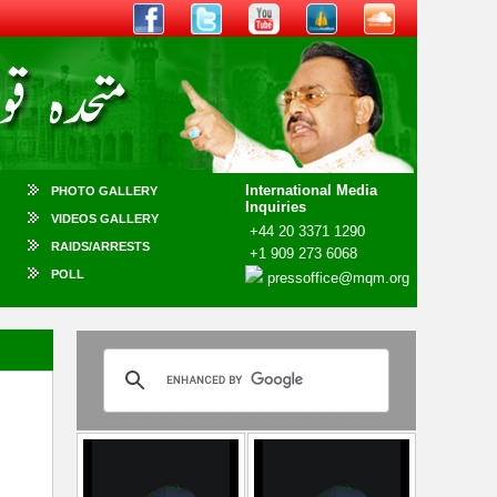
International Media
PHOTO GALLERY
Inquiries
VIDEOS GALLERY
+44 20 3371 1290
RAIDS/ARRESTS
+1 909 273 6068
POLL
pressoffice@mqm.org