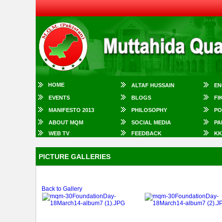
HOME
ALTAF HUSSAIN
EN
EVENTS
BLOGS
FI
MANIFESTO 2013
PHILOSOPHY
PO
ABOUT MQM
SOCIAL MEDIA
PA
WEB TV
FEEDBACK
KK
PICTURE GALLERIES
Back to Gallery