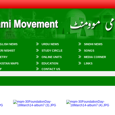
GLISH NEWS
URDU NEWS
SINDHI NEWS
KRI NISHIST
STUDY CIRCLE
SONGS
ETRY
ONLINE UNITS
MEDIA CORNER
KISTAN MAPS
EDUCATION
LINKS
F
CONTACT US