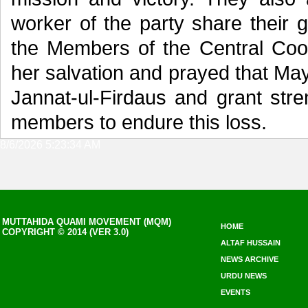
worker of the party share their g
the Members of the Central Coo
her salvation and prayed that May
Jannat-ul-Firdaus and grant stre
members to endure this loss.
8/6/2026 5:23:34 AM
MUTTAHIDA QUAMI MOVEMENT (MQM)
HOME
COPYRIGHT © 2014 (VER 3.0)
ALTAF HUSSAIN
NEWS ARCHIVE
URDU NEWS
EVENTS