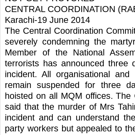
CENTRAL COORDINATION (RA
Karachi-19 June 2014
The Central Coordination Commit
severely condemning the marty
Member of the National Assem
terrorists has announced three 
incident. All organisational and 
remain suspended for three d
hoisted on all MQM offices. The
said that the murder of Mrs Tahir
incident and can understand th
party workers but appealed to th