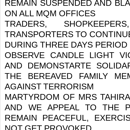
REMAIN SUSPENDED AND BLA
ON ALL MQM OFFICES
TRADERS, SHOPKEEPERS
TRANSPORTERS TO CONTINUE
DURING THREE DAYS PERIOD
OBSERVE CANDLE LIGHT VI
AND DEMONSTARTE SOLIDA
THE BEREAVED FAMILY ME
AGAINST TERRORISM
MARTYRDOM OF MRS TAHIRA A
AND WE APPEAL TO THE 
REMAIN PEACEFUL, EXERCI
NOT GET PROVOKED