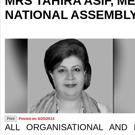
MRS TAHIRA ASIF, M
NATIONAL ASSEMBL
Posted on: 6/20/2014
ALL ORGANISATIONAL AND P