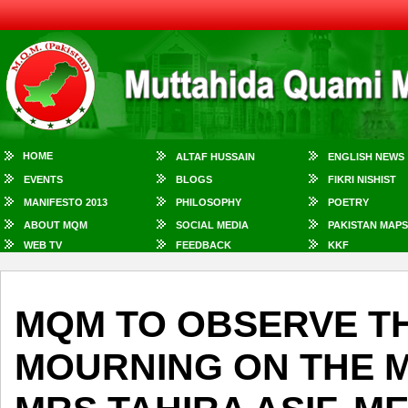
HOME
ALTAF HUSSAIN
ENGLISH NEWS
EVENTS
BLOGS
FIKRI NISHIST
MANIFESTO 2013
PHILOSOPHY
POETRY
ABOUT MQM
SOCIAL MEDIA
PAKISTAN MAPS
WEB TV
FEEDBACK
KKF
MQM TO OBSERVE T
MOURNING ON THE 