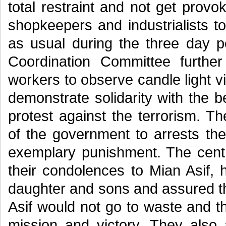
total restraint and not get prov
shopkeepers and industrialists t
as usual during the three day p
Coordination Committee furthe
workers to observe candle light v
demonstrate solidarity with the
protest against the terrorism. 
of the government to arrests the
exemplary punishment. The centr
their condolences to Mian Asif, 
daughter and sons and assured th
Asif would not go to waste and t
mission and victory. They als