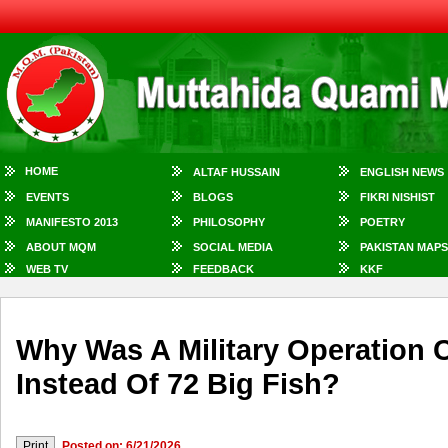
HOME
ALTAF HUSSAIN
ENGLISH NEWS
EVENTS
BLOGS
FIKRI NISHIST
MANIFESTO 2013
PHILOSOPHY
POETRY
ABOUT MQM
SOCIAL MEDIA
PAKISTAN MAPS
WEB TV
FEEDBACK
KKF
Why Was A Military Operation 
Instead Of 72 Big Fish?
Posted on: 6/21/2026