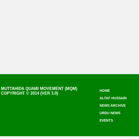
MUTTAHIDA QUAMI MOVEMENT (MQM)
HOME
COPYRIGHT © 2014 (VER 3.0)
ALTAF HUSSAIN
NEWS ARCHIVE
URDU NEWS
EVENTS