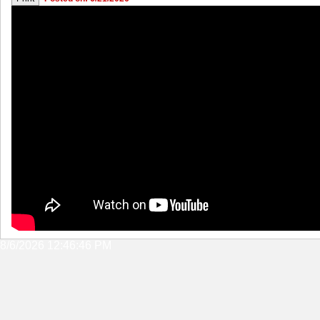
8/6/2026 12:46:46 PM