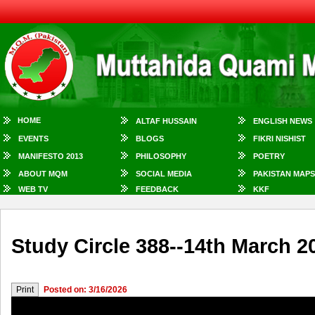
HOME
ALTAF HUSSAIN
ENGLISH NEWS
EVENTS
BLOGS
FIKRI NISHIST
MANIFESTO 2013
PHILOSOPHY
POETRY
ABOUT MQM
SOCIAL MEDIA
PAKISTAN MAPS
WEB TV
FEEDBACK
KKF
Study Circle 388--14th March 2
Posted on: 3/16/2026