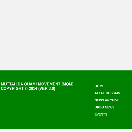
MUTTAHIDA QUAMI MOVEMENT (MQM)
HOME
COPYRIGHT © 2014 (VER 3.0)
ALTAF HUSSAIN
NEWS ARCHIVE
URDU NEWS
EVENTS