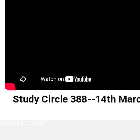
Study Circle 388--14th Mar
8/9/2026 6:01:24 AM