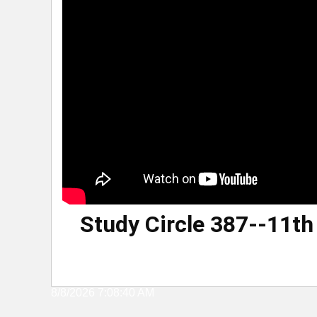
Study Circle 387--11t
8/8/2026 7:08:40 AM