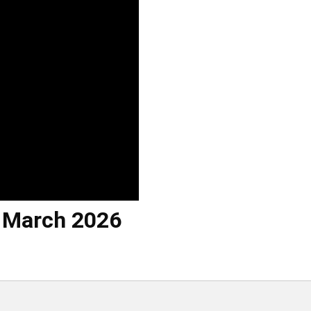
h March 2026