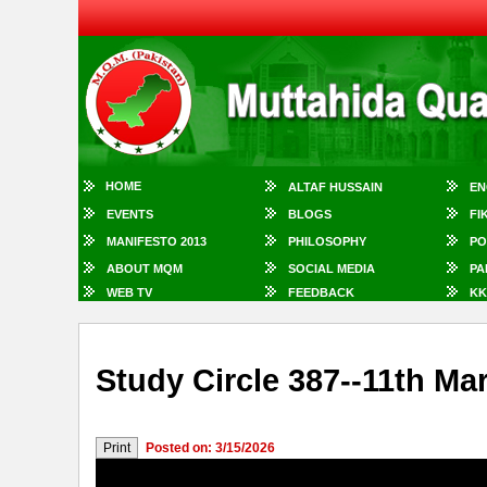
HOME
ALTAF HUSSAIN
EN
EVENTS
BLOGS
FI
MANIFESTO 2013
PHILOSOPHY
PO
ABOUT MQM
SOCIAL MEDIA
PA
WEB TV
FEEDBACK
KK
Study Circle 387--11th Ma
Posted on: 3/15/2026