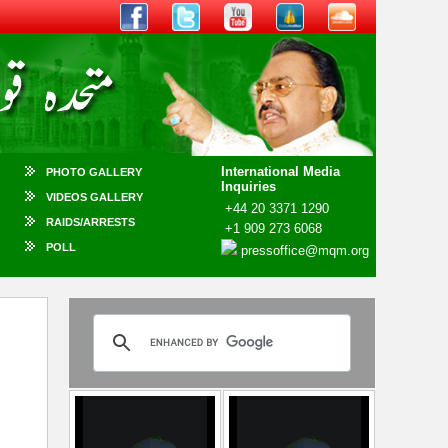
International Media
PHOTO GALLERY
Inquiries
VIDEOS GALLERY
+44 20 3371 1290
RAIDS/ARRESTS
+1 909 273 6068
POLL
pressoffice@mqm.org