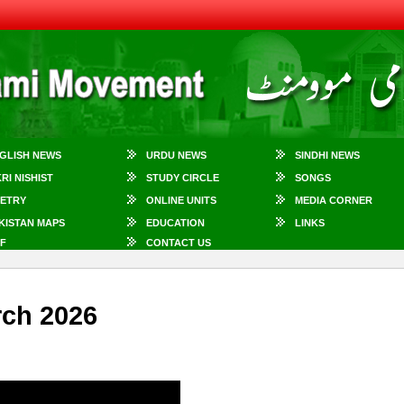
GLISH NEWS
URDU NEWS
SINDHI NEWS
KRI NISHIST
STUDY CIRCLE
SONGS
ETRY
ONLINE UNITS
MEDIA CORNER
KISTAN MAPS
EDUCATION
LINKS
F
CONTACT US
rch 2026