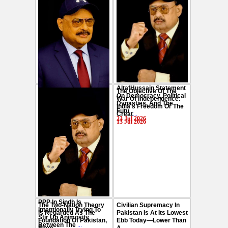
AltafHussain Statement
The Objective Of The
Gen-Z Of Pakistan
On Democracy, Political
War Of Independence:
Should Play Role To End
Dynasties, And The
India's Freedom Or The
Oppression : Altaf
Futu
...
Creat
...
Hussain
...
23 Jul 2026
13 Jul 2026
29 Jul 2026
PPP In Sindh Is
The Two-Nation Theory
Civilian Supremacy In
Intentionally Trying To
Is Regarded As The
Pakistan Is At Its Lowest
Stir Up Animosity
Foundation Of Pakistan,
Ebb Today—Lower Than
Between The
...