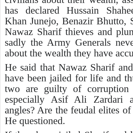
has declared Hussain Shah
Khan Junejo, Benazir Bhutto, 
Nawaz Sharif thieves and plun
sadly the Army Generals nev
about the wealth they have acc
He said that Nawaz Sharif an
have been jailed for life and t
two are guilty of corruption
especially Asif Ali Zardari
angles? Are the feudal elites o
He questioned.