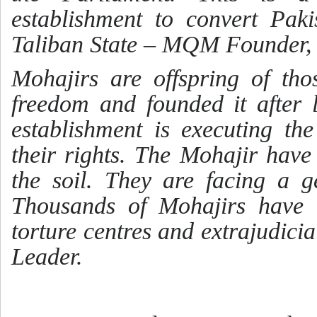
establishment to convert Paki
Taliban State – MQM Founder, 
Mohajirs are offspring of tho
freedom and founded it after l
establishment is executing t
their rights. The Mohajir have
the soil. They are facing a g
Thousands of Mohajirs have 
torture centres and extrajudic
Leader.