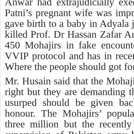
Anwar had extrajudicially exe
Patni’s pregnant wife was impr
gave birth to a baby in Adyala
killed Prof. Dr Hassan Zafar 
450 Mohajirs in fake encount
VVIP protocol and has in recen
Where the people should got for
Mr. Husain said that the Mohaji
right but they are demanding th
usurped should be given bac
honour. The Mohajirs’ popula
three million but the recentl