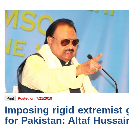
Posted on: 7/21/2018
Imposing rigid extremist 
for Pakistan: Altaf Hussai