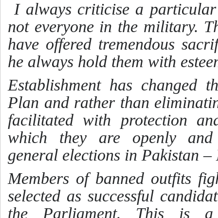
I always criticise a particul
not everyone in the military. T
have offered tremendous sacrif
he always hold them with este
Establishment has changed th
Plan and rather than eliminatin
facilitated with protection 
which they are openly and f
general elections in Pakistan
Members of banned outfits fig
selected as successful candida
the Parliament. This is a