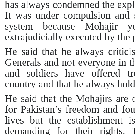
has always condemned the explo
It was under compulsion and 
system because Mohajir y
extrajudicially executed by the
He said that he always critici
Generals and not everyone in th
and soldiers have offered tr
country and that he always hol
He said that the Mohajirs are 
for Pakistan’s freedom and fou
lives but the establishment 
demanding for their rights.