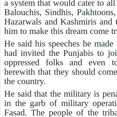
a system that would cater to all
Balouchis, Sindhis, Pakhtoons, S
Hazarwals and Kashmiris and 
him to make this dream come tr
He said his speeches he made 
had invited the Punjabis to jo
oppressed folks and even t
herewith that they should come
the country.
He said that the military is pe
in the garb of military opera
Fasad. The people of the trib