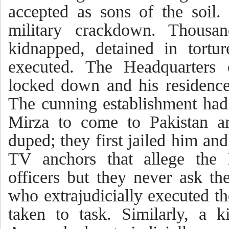
accepted as sons of the soil.
military crackdown. Thousa
kidnapped, detained in tortur
executed. The Headquarters
locked down and his residenc
The cunning establishment ha
Mirza to come to Pakistan a
duped; they first jailed him an
TV anchors that allege the 
officers but they never ask th
who extrajudicially executed t
taken to task. Similarly, a k