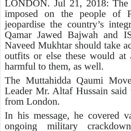
LONDON. Jul 21, 2018: The b
imposed on the people of P
jeopardise the country’s inte
Qamar Jawed Bajwah and ISI
Naveed Mukhtar should take act
outfits or else these would at
harmful to them, as well.
The Muttahidda Qaumi Move
Leader Mr. Altaf Hussain said 
from London.
In his message, he covered va
ongoing military crackdow