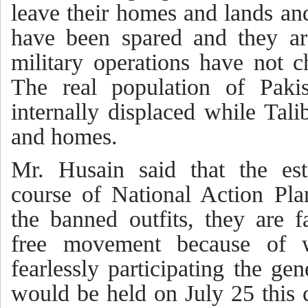
leave their homes and lands an
have been spared and they are
military operations have not 
The real population of Pakis
internally displaced while Tal
and homes.
Mr. Husain said that the es
course of National Action Pla
the banned outfits, they are f
free movement because of 
fearlessly participating the gen
would be held on July 25 this