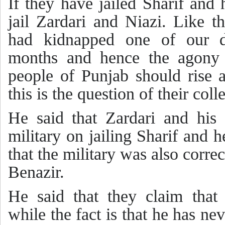
If they have jailed Sharif and 
jail Zardari and Niazi. Like 
had kidnapped one of our d
months and hence the agony 
people of Punjab should rise a
this is the question of their col
He said that Zardari and his 
military on jailing Sharif and h
that the military was also corre
Benazir.
He said that they claim tha
while the fact is that he has n