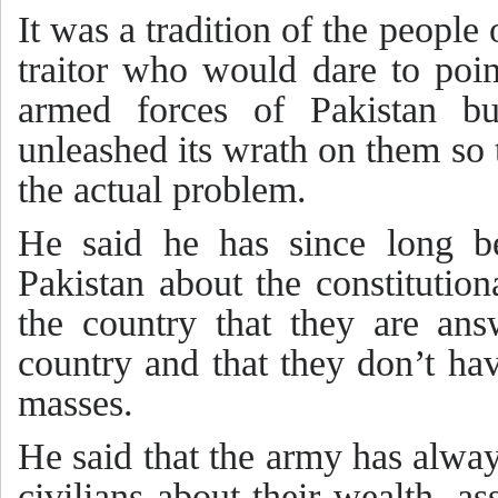
It was a tradition of the people
traitor who would dare to poi
armed forces of Pakistan b
unleashed its wrath on them so 
the actual problem.
He said he has since long b
Pakistan about the constitution
the country that they are ans
country and that they don’t hav
masses.
He said that the army has alwa
civilians about their wealth, a