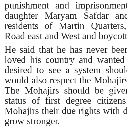
punishment and imprisonmen
daughter Maryam Safdar and
residents of Martin Quarters
Road east and West and boycott 
He said that he has never bee
loved his country and wanted 
desired to see a system shoul
would also respect the Mohajirs
The Mohajirs should be given
status of first degree citize
Mohajirs their due rights with 
grow stronger.