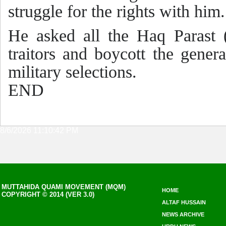
struggle for the rights with him.
He asked all the Haq Parast (
traitors and boycott the genera
military selections.
END
8/6/2026 11:10:42 PM
MUTTAHIDA QUAMI MOVEMENT (MQM)
HOME
COPYRIGHT © 2014 (VER 3.0)
ALTAF HUSSAIN
NEWS ARCHIVE