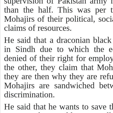
supervision of Pakistan army 
than the half. This was per t
Mohajirs of their political, s
claims of resources.
He said that a draconian black
in Sindh due to which the e
denied of their right for emplo
the other, they claim that Moh
they are then why they are refu
Mohajirs are sandwiched betw
discrimination.
He said that he wants to save 