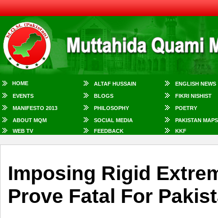
HOME
ALTAF HUSSAIN
ENGLISH NEWS
EVENTS
BLOGS
FIKRI NISHIST
MANIFESTO 2013
PHILOSOPHY
POETRY
ABOUT MQM
SOCIAL MEDIA
PAKISTAN MAPS
WEB TV
FEEDBACK
KKF
Imposing Rigid Extre
Prove Fatal For Pakist