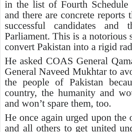
in the list of Fourth Schedule 
and there are concrete reports 
successful candidates and 
Parliament. This is a notorious
convert Pakistan into a rigid rad
He asked COAS General Qama
General Naveed Mukhtar to avo
the people of Pakistan beca
country, the humanity and wo
and won’t spare them, too.
He once again urged upon the 
and all others to get united u