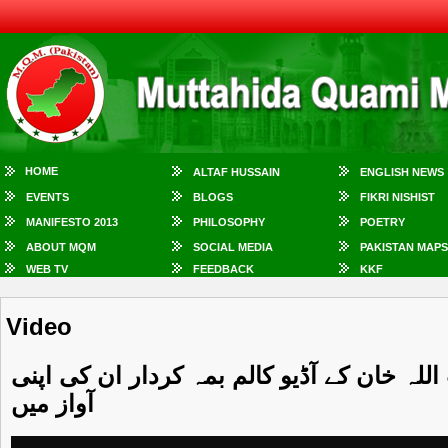
HOME
ALTAF HUSSAIN
ENGLISH NEWS
EVENTS
BLOGS
FIKRI NISHIST
MANIFESTO 2013
PHILOSOPHY
POETRY
ABOUT MQM
SOCIAL MEDIA
PAKISTAN MAPS
WEB TV
FEEDBACK
KKF
Video
ذرا سنیئے ۔۔۔ غور سے سنیئے ۔۔۔ وسعت اللہ
آواز میں