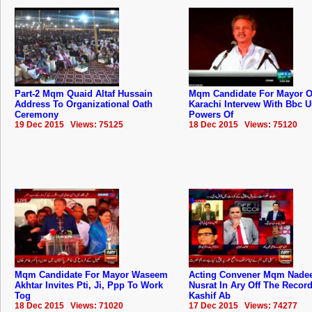
Part-2 Mqm Quaid Altaf Hussain
Mqm Candidate For Mayor O
Address To Organizational Oath
Karachi Intervew With Bbc 
Ceremony
Powers Of
19 Dec 2015 Views: 75125
18 Dec 2015 Views: 75120
Mqm Candidate For Mayor Waseem
Acting Convener Mqm Nad
Akhtar Invites Pti, Ji, Ppp To Work
Nusrat In Ary Off The Recor
Tog
Kashif Ab
18 Dec 2015 Views: 71020
17 Dec 2015 Views: 74277