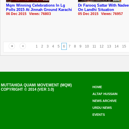
Mqm Winning Celebrations In Lg
Dr Farooq Sattar With Nade
Polls 2015 At Jinnah Ground Karachi
On Landhi Situation
06 Dec 2015 Views: 76803
05 Dec 2015 Views: 76957
1
2
3
4
5
6
7
8
9
10
11
12
13
14
15
MUTTAHIDA QUAMI MOVEMENT (MQM)
HOME
COPYRIGHT © 2014 (VER 3.0)
ALTAF HUSSAIN
NEWS ARCHIVE
URDU NEWS
EVENTS