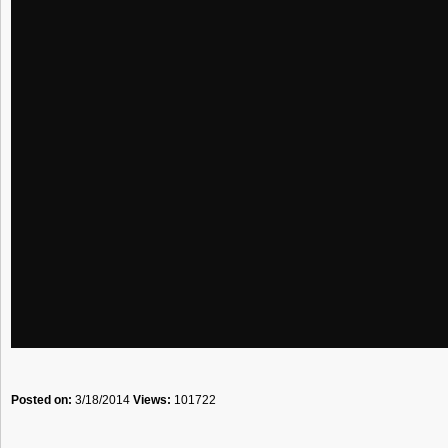
Posted on:
3/18/2014
Views:
101722