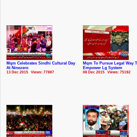
Mqm Celebrates Sindhi Cultural Day
Mqm To Pursue Legal Way 
At Ninezero
Empower Lg System
13 Dec 2015 Views: 77887
08 Dec 2015 Views: 75192